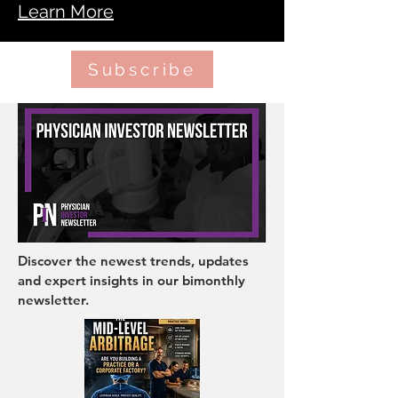
Learn More
Subscribe
Discover the newest trends, updates
and expert insights in our bimonthly
newsletter.