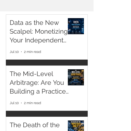
ARTICLES
Data as the New
Scalpel: Monetizing
Your Independent
Clinical Registry
Jul 10
2 min read
The Mid-Level
Arbitrage: Are You
Building a Practice
or a Corporate
Jul 10
2 min read
Factory?
The Death of the