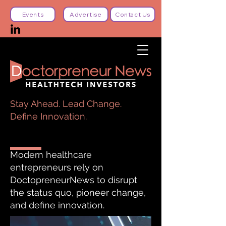
Events
Advertise
Contact Us
Stay Ahead. Lead Change.
Define Innovation.
Modern healthcare
entrepreneurs rely on
DoctopreneurNews to disrupt
the status quo, pioneer change,
and define innovation.