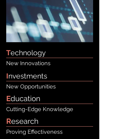
T
echnology
New Innovations
I
nvestments
New Opportunities
E
ducation
Cutting-Edge Knowledge
R
esearch
Proving Effectiveness