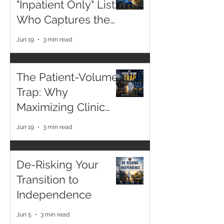
"Inpatient Only" List:
Who Captures the
2026 Margin?
Jun 19
3 min read
The Patient-Volume
Trap: Why
Maximizing Clinic
Hours is a Declining
Jun 19
3 min read
Asset
De-Risking Your
Transition to
Independence
Jun 5
3 min read