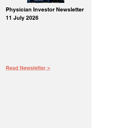
Physician Investor Newsletter
11 July 2026
Read Newsletter >