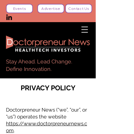
Events
Advertise
Contact Us
Stay Ahead. Lead Change.
Define Innovation.
PRIVACY POLICY
Doctorpreneur News (“we”, “our”, or
“us”) operates the website
https://www.doctorpreneurnews.c
om
.