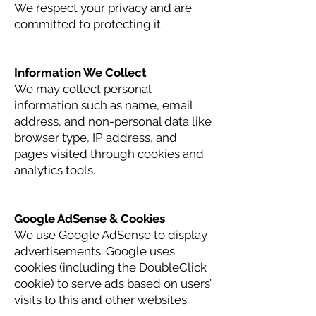
We respect your privacy and are
committed to protecting it.
Information We Collect
We may collect personal
information such as name, email
address, and non-personal data like
browser type, IP address, and
pages visited through cookies and
analytics tools.
Google AdSense & Cookies
We use Google AdSense to display
advertisements. Google uses
cookies (including the DoubleClick
cookie) to serve ads based on users’
visits to this and other websites.