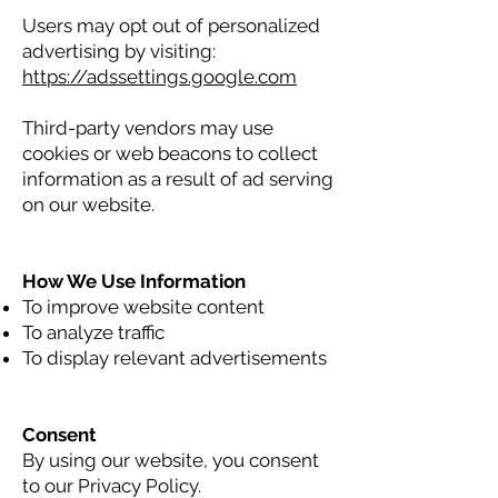
Users may opt out of personalized
advertising by visiting:
https://adssettings.google.com
Third-party vendors may use
cookies or web beacons to collect
information as a result of ad serving
on our website.
How We Use Information
To improve website content
To analyze traffic
To display relevant advertisements
Consent
By using our website, you consent
to our Privacy Policy.