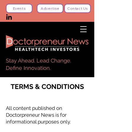
Events
Advertise
Contact Us
Stay Ahead. Lead Change.
Define Innovation.
TERMS & CONDITIONS
All content published on
Doctorpreneur News is for
informational purposes only.