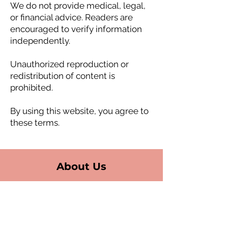
We do not provide medical, legal,
or financial advice. Readers are
encouraged to verify information
independently.
Unauthorized reproduction or
redistribution of content is
prohibited.
By using this website, you agree to
these terms.
About Us
Fort Lauderdale (HQ)
6550 N Federal Hwy,
Suite 510
Fort Lauderdale, FL 33308
USA