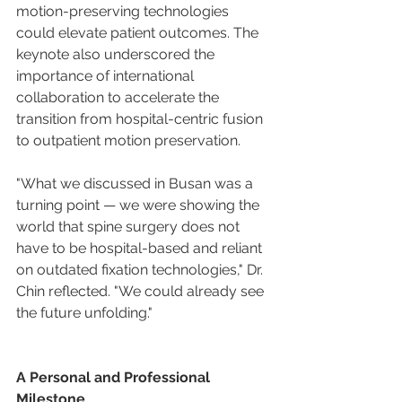
motion-preserving technologies 
could elevate patient outcomes. The 
keynote also underscored the 
importance of international 
collaboration to accelerate the 
transition from hospital-centric fusion 
to outpatient motion preservation.
"What we discussed in Busan was a 
turning point — we were showing the 
world that spine surgery does not 
have to be hospital-based and reliant 
on outdated fixation technologies," Dr. 
Chin reflected. "We could already see 
the future unfolding."
A Personal and Professional 
Milestone