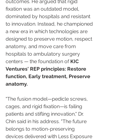
outcomes. He argued that rigid 
fixation was an outdated model, 
dominated by hospitals and resistant 
to innovation. Instead, he championed 
a new era in which technologies are 
designed to preserve motion, respect 
anatomy, and move care from 
hospitals to ambulatory surgery 
centers — the foundation of 
KIC 
Ventures' REP principles: Restore 
function, Early treatment, Preserve 
anatomy.
"The fusion model—pedicle screws, 
cages, and rigid fixation—is failing 
patients and stifling innovation," Dr. 
Chin said in his address. "The future 
belongs to motion-preserving 
devices delivered with Less Exposure 