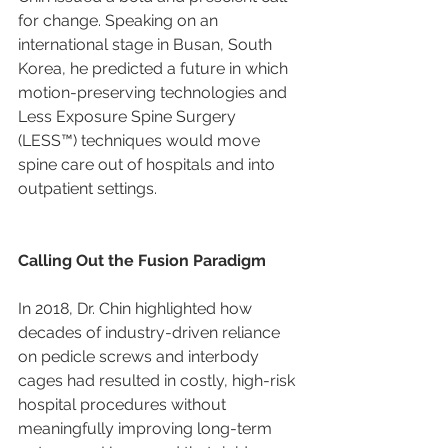
for change. Speaking on an 
international stage in Busan, South 
Korea, he predicted a future in which 
motion-preserving technologies and 
Less Exposure Spine Surgery 
(LESS™) techniques would move 
spine care out of hospitals and into 
outpatient settings.
Calling Out the Fusion Paradigm
In 2018, Dr. Chin highlighted how 
decades of industry-driven reliance 
on pedicle screws and interbody 
cages had resulted in costly, high-risk 
hospital procedures without 
meaningfully improving long-term 