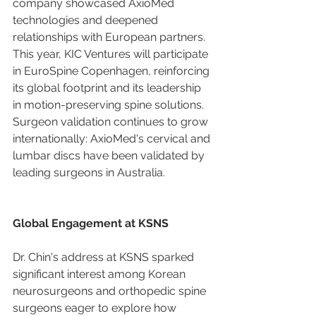
company showcased AxioMed 
technologies and deepened 
relationships with European partners. 
This year, KIC Ventures will participate 
in EuroSpine Copenhagen, reinforcing 
its global footprint and its leadership 
in motion-preserving spine solutions. 
Surgeon validation continues to grow 
internationally: AxioMed's cervical and 
lumbar discs have been validated by 
leading surgeons in Australia.
Global Engagement at KSNS
Dr. Chin's address at KSNS sparked 
significant interest among Korean 
neurosurgeons and orthopedic spine 
surgeons eager to explore how 