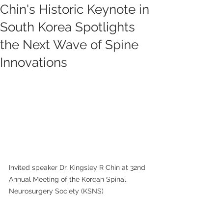
Chin's Historic Keynote in
South Korea Spotlights
the Next Wave of Spine
Innovations
Invited speaker Dr. Kingsley R Chin at 32nd 
Annual Meeting of the Korean Spinal 
Neurosurgery Society (KSNS)