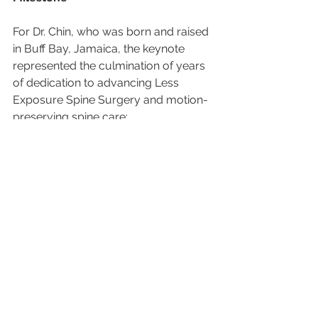
For Dr. Chin, who was born and raised 
in Buff Bay, Jamaica, the keynote 
represented the culmination of years 
of dedication to advancing Less 
Exposure Spine Surgery and motion-
preserving spine care:
"To stand in Busan as a professor, 
surgeon, and CEO — presenting a 
vision for outpatient disc replacement 
as the successor to traditional fusion 
— was deeply humbling," he said. "It 
confirmed our belief that spine 
surgery must evolve."
Looking Ahead: A Vision That 