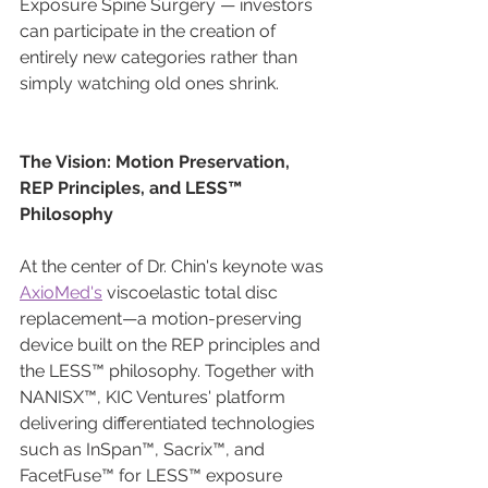
Exposure Spine Surgery — investors 
can participate in the creation of 
entirely new categories rather than 
simply watching old ones shrink.
The Vision: Motion Preservation, 
REP Principles, and LESS™ 
Philosophy
At the center of Dr. Chin's keynote was 
AxioMed's
 viscoelastic total disc 
replacement—a motion-preserving 
device built on the REP principles and 
the LESS™ philosophy. Together with 
NANISX™, KIC Ventures' platform 
delivering differentiated technologies 
such as InSpan™, Sacrix™, and 
FacetFuse™ for LESS™ exposure 