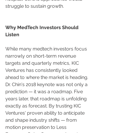
struggle to sustain growth.
Why MedTech Investors Should 
Listen
While many medtech investors focus 
narrowly on short-term revenue 
targets and quarterly metrics, KIC 
Ventures has consistently looked 
ahead to where the market is heading. 
Dr. Chin's 2018 keynote was not only a 
prediction — it was a roadmap. Five 
years later, that roadmap is unfolding 
exactly as forecast. By trusting KIC 
Ventures' proven ability to anticipate 
and shape industry shifts — from 
motion preservation to Less 