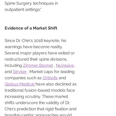
Spine Surgery techniques in 
outpatient settings."
Evidence of a Market Shift
Since Dr. Chin's 2018 keynote, his 
warnings have become reality. 
Several major players have exited or 
restructured their spine divisions, 
including 
Zimmer Biomet
 , 
NuVasive
 , 
and 
Stryker
 . Market caps for leading 
companies such as 
Orthofix
 and 
Globus Medical
 have also declined as 
traditional fusion-based models face 
increasing scrutiny. These market 
shifts underscore the validity of Dr. 
Chin's prediction that rigid fixation and 
hospital-centric approaches would 