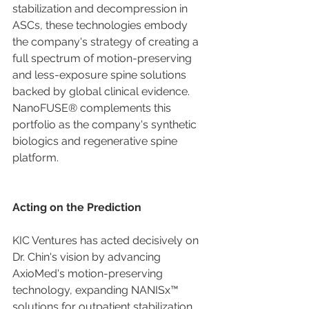
stabilization and decompression in 
ASCs, these technologies embody 
the company's strategy of creating a 
full spectrum of motion-preserving 
and less-exposure spine solutions 
backed by global clinical evidence. 
NanoFUSE® complements this 
portfolio as the company's synthetic 
biologics and regenerative spine 
platform.
Acting on the Prediction
KIC Ventures has acted decisively on 
Dr. Chin's vision by advancing 
AxioMed's motion-preserving 
technology, expanding NANISx™ 
solutions for outpatient stabilization 