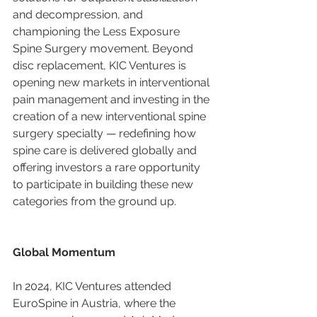
and decompression, and 
championing the Less Exposure 
Spine Surgery movement. Beyond 
disc replacement, KIC Ventures is 
opening new markets in interventional 
pain management and investing in the 
creation of a new interventional spine 
surgery specialty — redefining how 
spine care is delivered globally and 
offering investors a rare opportunity 
to participate in building these new 
categories from the ground up.
Global Momentum
In 2024, KIC Ventures attended 
EuroSpine in Austria, where the 