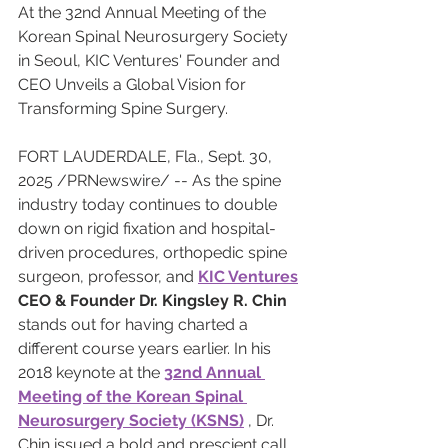
At the 32nd Annual Meeting of the 
Korean Spinal Neurosurgery Society 
in Seoul, KIC Ventures' Founder and 
CEO Unveils a Global Vision for 
Transforming Spine Surgery.
FORT LAUDERDALE, Fla., Sept. 30, 
2025 /PRNewswire/ -- As the spine 
industry today continues to double 
down on rigid fixation and hospital-
driven procedures, orthopedic spine 
surgeon, professor, and 
KIC Ventures
CEO & Founder Dr. Kingsley R. Chin
stands out for having charted a 
different course years earlier. In his 
2018 keynote at the 
32nd Annual 
Meeting of the Korean Spinal 
Neurosurgery Society (KSNS)
 , Dr. 
Chin issued a bold and prescient call 