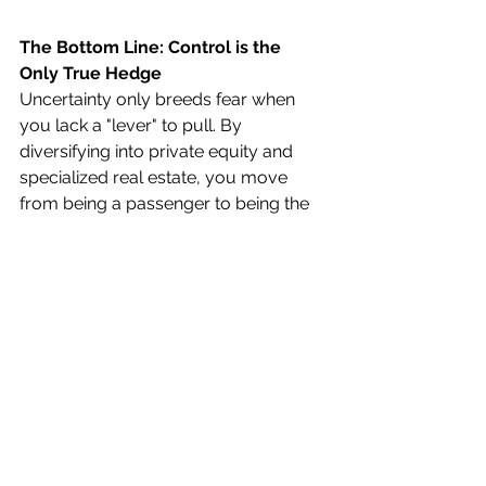
The Bottom Line: Control is the 
Only True Hedge
Uncertainty only breeds fear when 
you lack a "lever" to pull. By 
diversifying into private equity and 
specialized real estate, you move 
from being a passenger to being the 
Chief Investment Officer
 of your 
own life.
Don't let a 20-year legacy be decided 
by global events or a boardroom in 
Manhattan. Build your retirement on 
the tangible ground you control 
every day.