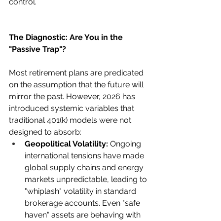
control.
The Diagnostic: Are You in the 
"Passive Trap"?
Most retirement plans are predicated 
on the assumption that the future will 
mirror the past. However, 2026 has 
introduced systemic variables that 
traditional 401(k) models were not 
designed to absorb:
Geopolitical Volatility:
 Ongoing 
international tensions have made 
global supply chains and energy 
markets unpredictable, leading to 
"whiplash" volatility in standard 
brokerage accounts. Even "safe 
haven" assets are behaving with 