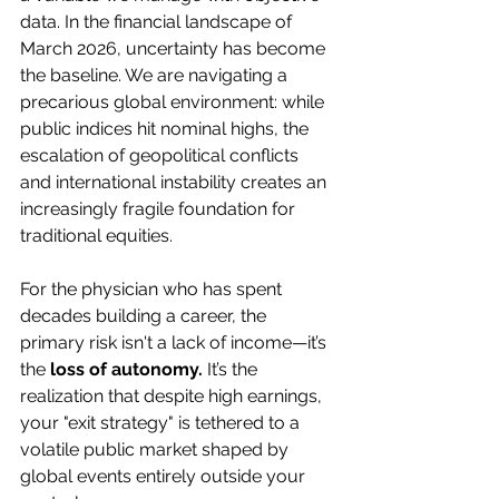
data. In the financial landscape of 
March 2026, uncertainty has become 
the baseline. We are navigating a 
precarious global environment: while 
public indices hit nominal highs, the 
escalation of geopolitical conflicts 
and international instability creates an 
increasingly fragile foundation for 
traditional equities.
For the physician who has spent 
decades building a career, the 
primary risk isn't a lack of income—it’s 
the 
loss of autonomy.
 It’s the 
realization that despite high earnings, 
your "exit strategy" is tethered to a 
volatile public market shaped by 
global events entirely outside your 