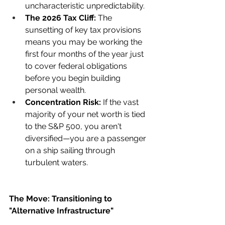
uncharacteristic unpredictability.
The 2026 Tax Cliff:
 The 
sunsetting of key tax provisions 
means you may be working the 
first four months of the year just 
to cover federal obligations 
before you begin building 
personal wealth.
Concentration Risk:
 If the vast 
majority of your net worth is tied 
to the S&P 500, you aren't 
diversified—you are a passenger 
on a ship sailing through 
turbulent waters.
The Move: Transitioning to 
"Alternative Infrastructure"