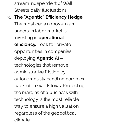
stream independent of Wall 
Street’s daily fluctuations. 
The "Agentic" Efficiency Hedge
The most certain move in an 
uncertain labor market is 
investing in 
operational 
efficiency.
 Look for private 
opportunities in companies 
deploying 
Agentic AI
—
technologies that remove 
administrative friction by 
autonomously handling complex 
back-office workflows. Protecting 
the margins of a business with 
technology is the most reliable 
way to ensure a high valuation 
regardless of the geopolitical 
climate.