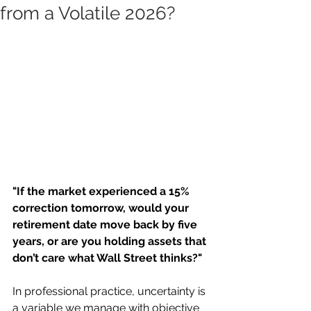
from a Volatile 2026?
"If the market experienced a 15% 
correction tomorrow, would your 
retirement date move back by five 
years, or are you holding assets that 
don’t care what Wall Street thinks?"
In professional practice, uncertainty is 
a variable we manage with objective 