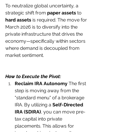
To neutralize global uncertainty, a 
strategic shift from 
paper assets
 to 
hard assets
 is required. The move for 
March 2026 is to diversify into the 
private infrastructure that drives the 
economy—specifically within sectors 
where demand is decoupled from 
market sentiment.
How to Execute the Pivot:
Reclaim IRA Autonomy
 The first 
step is moving away from the 
"standard menu" of a brokerage 
IRA. By utilizing a 
Self-Directed 
IRA (SDIRA)
, you can move pre-
tax capital into private 
placements. This allows for 