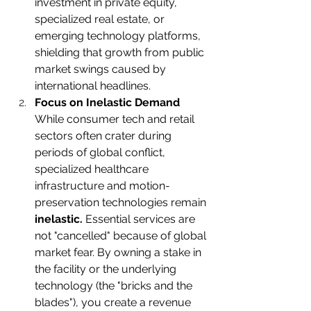
investment in private equity, 
specialized real estate, or 
emerging technology platforms, 
shielding that growth from public 
market swings caused by 
international headlines.
Focus on Inelastic Demand
While consumer tech and retail 
sectors often crater during 
periods of global conflict, 
specialized healthcare 
infrastructure and motion-
preservation technologies remain 
inelastic.
 Essential services are 
not "cancelled" because of global 
market fear. By owning a stake in 
the facility or the underlying 
technology (the "bricks and the 
blades"), you create a revenue 