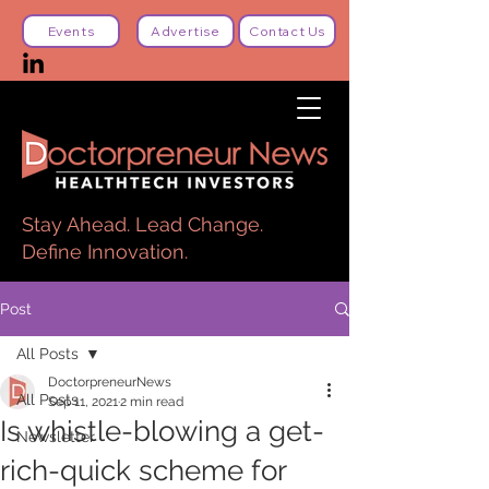
Events
Advertise
Contact Us
Stay Ahead. Lead Change.
Define Innovation.
Post
All Posts
DoctorpreneurNews
All Posts
Sep 11, 2021
2 min read
Is whistle-blowing a get-
Newsletter
rich-quick scheme for