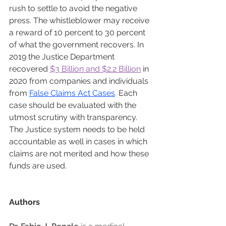
rush to settle to avoid the negative 
press. The whistleblower may receive 
a reward of 10 percent to 30 percent 
of what the government recovers. In 
2019 the Justice Department 
recovered 
$3 Billion and $2.2 Billion
 in 
2020 from companies and individuals 
from 
False Claims Act Cases
. 
Each 
case should be evaluated with the 
utmost scrutiny with transparency. 
The Justice system needs to be held 
accountable as well in cases in which 
claims are not merited and how these 
funds are used.
Authors