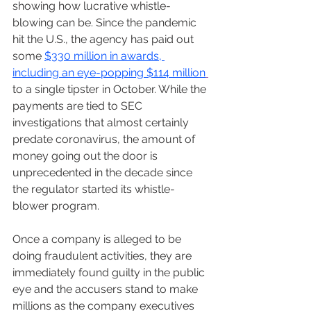
showing how lucrative whistle-
blowing can be. Since the pandemic 
hit the U.S., the agency has paid out 
some 
$330 million in awards, 
including an eye-popping $114 million
to a single tipster in October. While the 
payments are tied to SEC 
investigations that almost certainly 
predate coronavirus, the amount of 
money going out the door is 
unprecedented in the decade since 
the regulator started its whistle-
blower program.
Once a company is alleged to be 
doing fraudulent activities, they are 
immediately found guilty in the public 
eye and the accusers stand to make 
millions as the company executives 