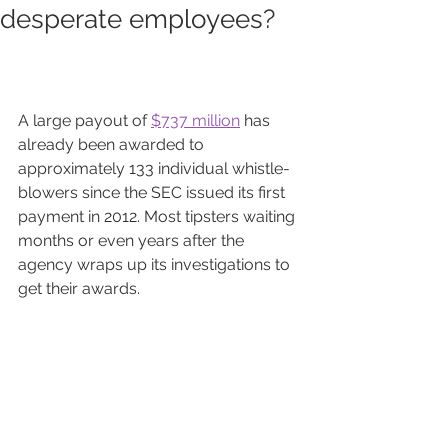
desperate employees?
A large payout of 
$737 million
has 
already been awarded to 
approximately 133 individual whistle-
blowers since the SEC issued its first 
payment in 2012. Most tipsters waiting 
months or even years after the 
agency wraps up its investigations to 
get their awards.