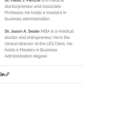
Dr. Fabio J. Pencle
 is a medical 
doctorpreneur and Associate 
Professor. He holds a master’s in 
business administration.
Dr. Jason A. Seale
 MBA is a medical 
doctor and entrepreneur. He is the 
clinical director at the LES Clinic. He 
holds a Masters in Business 
Administration degree
See All
Recent Posts