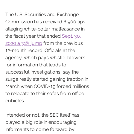
The U.S. Securities and Exchange 
Commission has received 6,900 tips 
alleging white-collar malfeasance in 
the fiscal year that ended 
Sept. 30, 
2020 a 31% jump
 from the previous 
12-month record. Officials at the 
agency, which pays whistle-blowers 
for information that leads to 
successful investigations, say the 
surge really started gaining traction in 
March when COVID-19 forced millions 
to relocate to their sofas from office 
cubicles.
Intended or not, the SEC itself has 
played a big role in encouraging 
informants to come forward by 