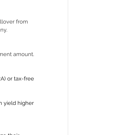
llover from 
any
.
stment amount
.
A) or tax-free 
n yield higher 