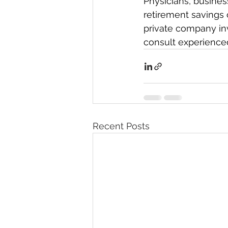
Physicians, busines
retirement savings c
private company inv
consult experienced
Recent Posts