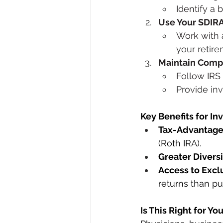
Identify a 
Use Your SDIR
Work with a
your retir
Maintain Comp
Follow IRS 
Provide in
Key Benefits for In
Tax-Advantag
(Roth IRA).
Greater Diversi
Access to Excl
returns than pu
Is This Right for Yo