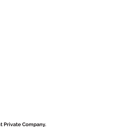
ht Private Company.