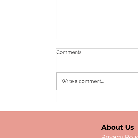
Comments
Write a comment...
Data as the New Scalpel:
Monetizing Your
Independent Clinical
Registry
About Us
Privacy Poli