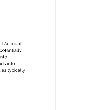
nt Account 
potentially 
nto 
ds into 
es typically 