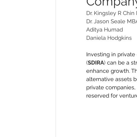
Company
Dr. Kingsley R Chin
Dr. Jason Seale MBA 
Aditya Humad
Daniela Hodgkins    
Investing in privat
(
SDIRA
)
 can be a st
enhance growth. Thi
alternative assets b
private companies, 
reserved for venture