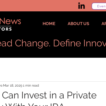
Even
HOME
ABOUT US
A
ad Change. Define Innov
ws
Mar 18, 2025
1 min read
Can Invest in a Private