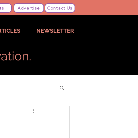
ts
Advertise
Contact Us
RTICLES
NEWSLETTER
ation.