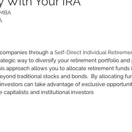
 With Your IRA
 MBA 
      
  
e companies through a 
Self-Direct Individual Retireme
rategic way to diversify your retirement portfolio and 
s approach allows you to allocate retirement funds i
eyond traditional stocks and bonds.  By allocating fun
investors can take advantage of exclusive opportuniti
 capitalists and institutional investors