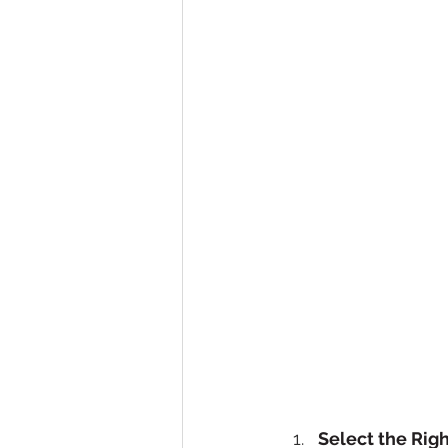
Select the Rig