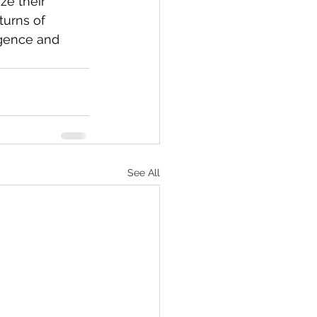
ze their 
turns of 
igence and 
See All