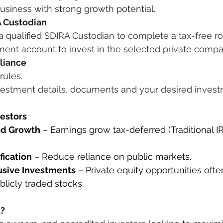
business with strong growth potential.
A Custodian
 qualified 
SDIRA Custodian to complete a tax-free ro
ement account to invest in the selected private comp
liance
rules.
vestment details, documents and your desired inve
vestors
ed Growth
 – Earnings grow tax-deferred (Traditional IR
fication
 – Reduce reliance on public markets.
usive Investments
 – Private equity opportunities ofte
blicly traded stocks.
u?