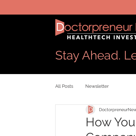
Stay Ahead. Le
All Posts
Newsletter
DoctorpreneurNe
How You 