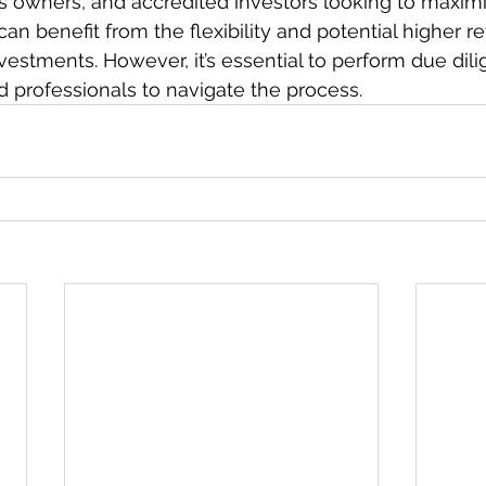
s owners, and accredited investors looking to maximi
an benefit from the flexibility and potential higher re
estments. However, it’s essential to perform due dil
 professionals to navigate the process.