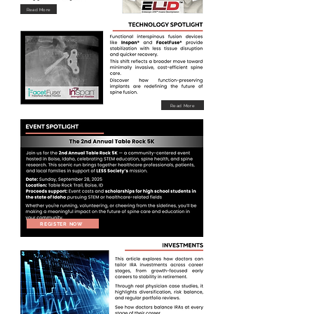
Read More
Read More
REGISTER NOW