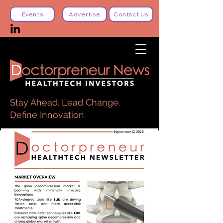
Events
Advertise
Contact Us
Stay Ahead. Lead Change.
Define Innovation.