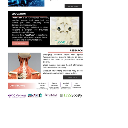
Read More
Read More
Read More