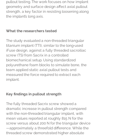
pullout testing. The work focuses on how implant
geometry and surface design affect axial pullout
strength, a key factor in resisting loosening along
the implant’s long axis.
What the researchers tested
The study evaluated a non‑threaded triangular
titanium implant (TTI), similar to the long‑used
iFuse design, against a fully threaded sacroiliac
screw (TS) from Sacrix in a controlled
biomechanical setup. Using standardized
polyurethane foam blocks to simulate bone, the
team applied static axial pullout tests and
measured the force required to extract each
implant.
Key findings in pullout strength
The fully threaded Sacrix screw showed a
dramatic increase in pullout strength compared
with the non‑threaded triangular implant, with
mean values reported at roughly 815 N for the
screw versus about 200 N for the triangular device
—approximately a threefold difference. While the
threaded screw demonstrated higher absolute