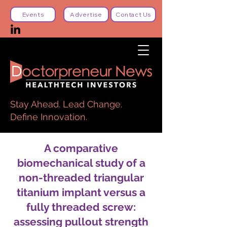
Events
Advertise
Contact Us
Stay Ahead. Lead Change.
Define Innovation.
A comparative
biomechanical study of a
non-threaded triangular
titanium implant versus a
fully threaded screw:
assessing pullout strength