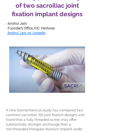
of two sacroiliac joint
fixation implant designs
- Anshul Jain
Founder’s Office, KIC Ventures
Anshul Jain on LinkedIn
A new biomechanical study has compared two
common sacroiliac (SI) joint fixation designs and
found that a fully threaded screw may offer
substantially stronger anchorage than a
non‑threaded triangular titanium implant under