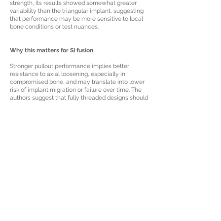
strength, its results showed somewhat greater
variability than the triangular implant, suggesting
that performance may be more sensitive to local
bone conditions or test nuances.
Why this matters for SI fusion
Stronger pullout performance implies better
resistance to axial loosening, especially in
compromised bone, and may translate into lower
risk of implant migration or failure over time. The
authors suggest that fully threaded designs should
be seriously considered for SIJ fusion when robust
anchoring is a priority, while noting that clinical
outcomes still depend on factors beyond pullout
strength alone, including bone quality, surgical
technique, and fusion biology.
Read in Detail Here:
A comparative
biomechanical study of a non-threaded
triangular titanium implant versus a fully
threaded screw: assessing pullout strength of
two sacroiliac joint fixation implant designs