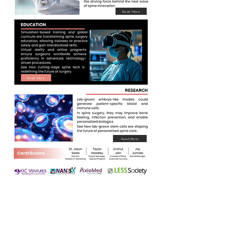
Read More
Read More
Read More