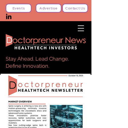
Events
Advertise
Contact Us
Stay Ahead. Lead Change.
Define Innovation.