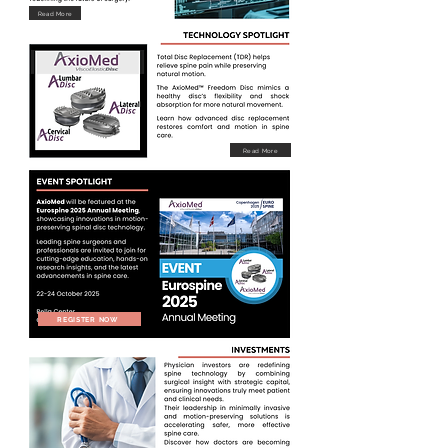
Read More
Read More
REGISTER NOW