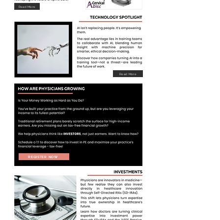
Read More
Read More
REGISTER NOW