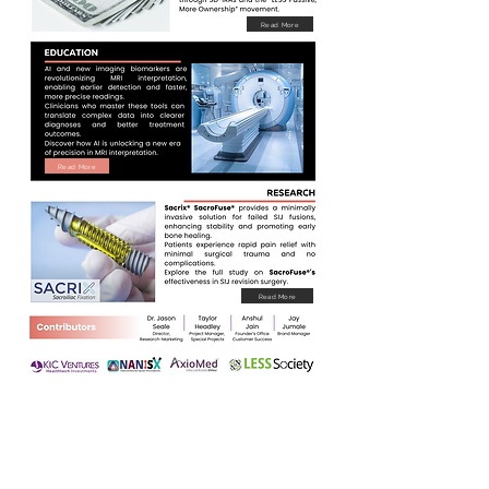
Read More
Read More
Read More