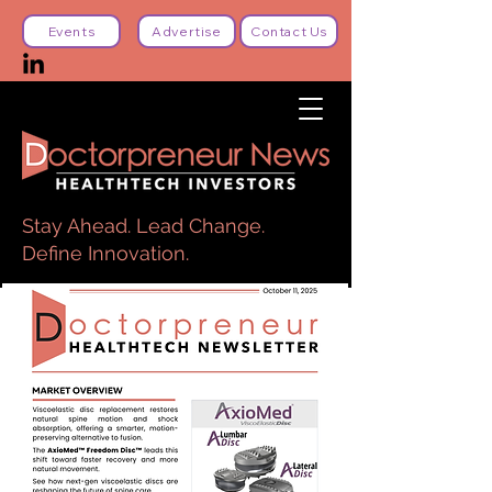
Events
Advertise
Contact Us
Stay Ahead. Lead Change.
Define Innovation.