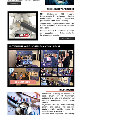
Read More
Read More
REGISTER NOW