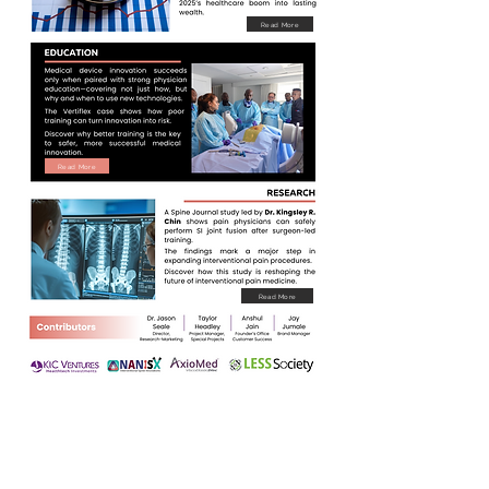
Read More
Read More
Read More