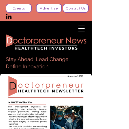
Events
Advertise
Contact Us
Stay Ahead. Lead Change.
Define Innovation.