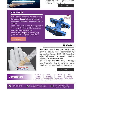
Read More
Read More
Read More