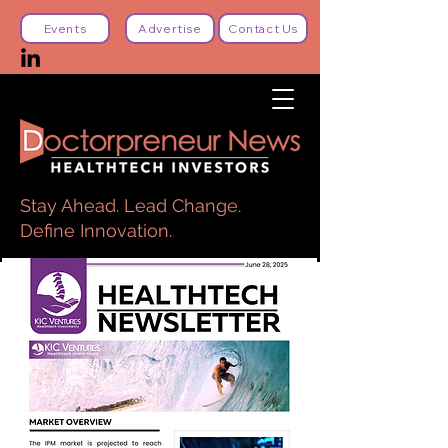
Events
Advertise
Contact Us
Stay Ahead. Lead Change.
Define Innovation.