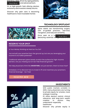
Read More
Read More
REGISTER NOW