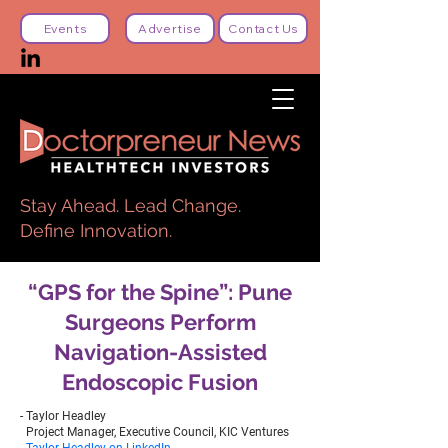
Events
Advertise
Contact Us
Stay Ahead. Lead Change.
Define Innovation.
“GPS for the Spine”: Pune
Surgeons Perform
Navigation-Assisted
Endoscopic Fusion
- Taylor Headley
Project Manager, Executive Council, KIC Ventures