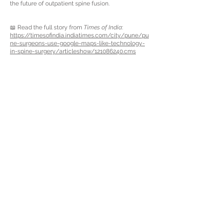
the future of outpatient spine fusion.
📖 Read the full story from
Times of India
:
https://timesofindia.indiatimes.com/city/pune/pu
ne-surgeons-use-google-maps-like-technology-
in-spine-surgery/articleshow/121086240.cms
About Us
Fort Lauderdale (HQ)
6550 N Federal Hwy,
Suite 510
Fort Lauderdale, FL 33308
USA
Articles
Newsletter
Privacy Policy
Terms & Conditions