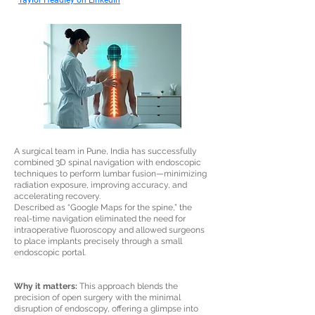
Taylor Headley on LinkedIn
A surgical team in Pune, India has successfully
combined 3D spinal navigation with endoscopic
techniques to perform lumbar fusion—minimizing
radiation exposure, improving accuracy, and
accelerating recovery.
Described as “Google Maps for the spine,” the
real-time navigation eliminated the need for
intraoperative fluoroscopy and allowed surgeons
to place implants precisely through a small
endoscopic portal.
Why it matters:
This approach blends the
precision of open surgery with the minimal
disruption of endoscopy, offering a glimpse into