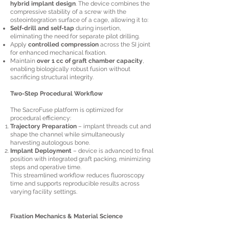
hybrid implant design
. The device combines the
compressive stability of a screw with the
osteointegration surface of a cage, allowing it to:
Self-drill and self-tap
during insertion,
eliminating the need for separate pilot drilling.
Apply
controlled compression
across the SI joint
for enhanced mechanical fixation.
Maintain
over 1 cc of graft chamber capacity
,
enabling biologically robust fusion without
sacrificing structural integrity.
Two-Step Procedural Workflow
The SacroFuse platform is optimized for
procedural efficiency:
Trajectory Preparation
– implant threads cut and
shape the channel while simultaneously
harvesting autologous bone.
Implant Deployment
– device is advanced to final
position with integrated graft packing, minimizing
steps and operative time.
This streamlined workflow reduces fluoroscopy
time and supports reproducible results across
varying facility settings.
Fixation Mechanics & Material Science