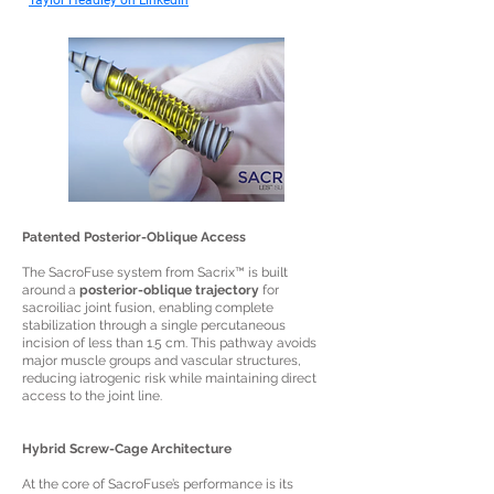
Taylor Headley on LinkedIn
Patented Posterior-Oblique Access
The SacroFuse system from Sacrix™ is built
around a
posterior-oblique trajectory
for
sacroiliac joint fusion, enabling complete
stabilization through a single percutaneous
incision of less than 1.5 cm. This pathway avoids
major muscle groups and vascular structures,
reducing iatrogenic risk while maintaining direct
access to the joint line.
Hybrid Screw-Cage Architecture
At the core of SacroFuse’s performance is its