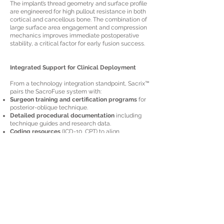
The implant’s thread geometry and surface profile
are engineered for high pullout resistance in both
cortical and cancellous bone. The combination of
large surface area engagement and compression
mechanics improves immediate postoperative
stability, a critical factor for early fusion success.
Integrated Support for Clinical Deployment
From a technology integration standpoint, Sacrix™
pairs the SacroFuse system with:
Surgeon training and certification programs
for
posterior-oblique technique.
Detailed procedural documentation
including
technique guides and research data.
Coding resources
(ICD-10, CPT) to align
technology adoption with operational and
reimbursement processes.
Conclusion
Sacrix™ SacroFuse represents a deliberate
engineering shift in SI joint fusion—merging
precision implant design with a reproducible,
minimally invasive access pathway. Its posterior-
oblique approach, hybrid screw-cage
architecture, and efficient workflow make it a