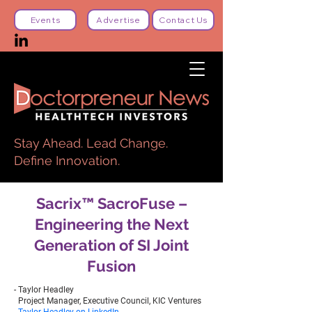
Events
Advertise
Contact Us
Stay Ahead. Lead Change.
Define Innovation.
Sacrix™ SacroFuse –
Engineering the Next
Generation of SI Joint
Fusion
- Taylor Headley
Project Manager, Executive Council, KIC Ventures