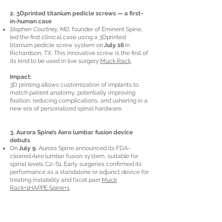
2. 3Dprinted titanium pedicle screws — a first-
in-human case
Stephen Courtney, MD
, founder of Eminent Spine,
led the first clinical case using a 3Dprinted
titanium pedicle screw system on
July 16
in
Richardson, TX. This innovative screw is the first of
its kind to be used in live surgery
Muck Rack
.
Impact:
3D printing allows customization of implants to
match patient anatomy, potentially improving
fixation, reducing complications, and ushering in a
new era of personalized spinal hardware.
3. Aurora Spine’s Aero lumbar fusion device
debuts
On
July 9
, Aurora Spine announced its FDA-
cleared
Aero
lumbar fusion system, suitable for
spinal levels C2–S1. Early surgeries confirmed its
performance as a standalone or adjunct device for
treating instability and facet pain
Muck
Rack+1HAPPE Spine+1
.
Takeaway:
This minimally invasive system expands options
for treating lumbar spine pathology with reduced