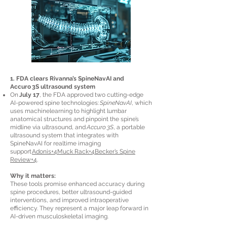
1. FDA clears Rivanna’s SpineNavAI and
Accuro 3S ultrasound system
On
July 17
, the FDA approved two cutting-edge
AI-powered spine technologies:
SpineNavAI
, which
uses machinelearning to highlight lumbar
anatomical structures and pinpoint the spine’s
midline via ultrasound, and
Accuro 3S
, a portable
ultrasound system that integrates with
SpineNavAI for realtime imaging
support
Adonis+4Muck Rack+4Becker’s Spine
Review+4
.
Why it matters:
These tools promise enhanced accuracy during
spine procedures, better ultrasound-guided
interventions, and improved intraoperative
efficiency. They represent a major leap forward in
AI-driven musculoskeletal imaging.