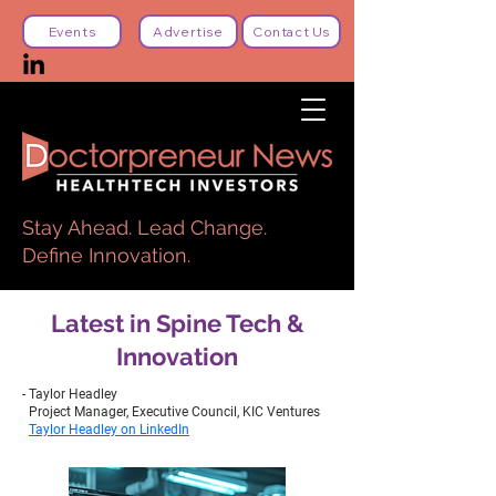
Events
Advertise
Contact Us
Stay Ahead. Lead Change.
Define Innovation.
Latest in Spine Tech &
Innovation
- Taylor Headley
Project Manager, Executive Council, KIC Ventures
Taylor Headley on LinkedIn