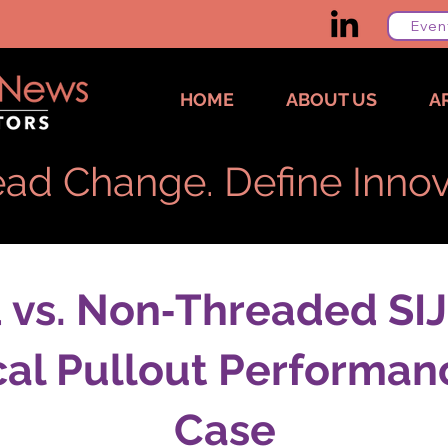
Even
HOME
ABOUT US
A
ad Change. Define Innov
vs. Non‑Threaded SIJ
al Pullout Performan
Case