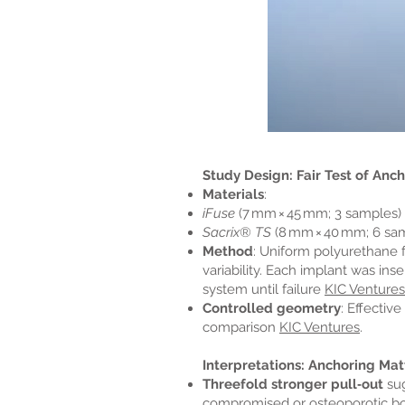
Study Design: Fair Test of Anc
Materials
:
iFuse
(7 mm × 45 mm; 3 samples)
Sacrix® TS
(8 mm × 40 mm; 6 sa
Method
: Uniform polyurethane
variability. Each implant was in
system until failure
KIC Ventures
Controlled geometry
: Effectiv
comparison
KIC Ventures
.
Interpretations: Anchoring Mat
Threefold stronger pull‑out
sug
compromised or osteoporotic bone