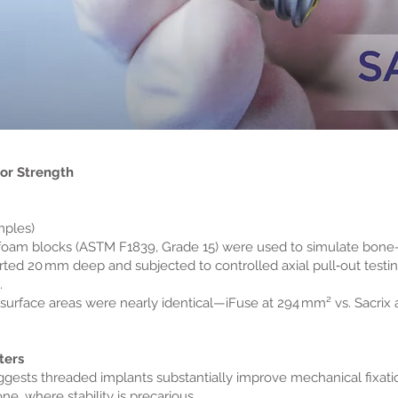
hor Strength
mples)
 foam blocks (ASTM F1839, Grade 15) were used to simulate bone
serted 20 mm deep and subjected to controlled axial pull‑out tes
.
e surface areas were nearly identical—iFuse at 294 mm² vs. Sacrix
ters
gests threaded implants substantially improve mechanical fixation.
, where stability is precarious.