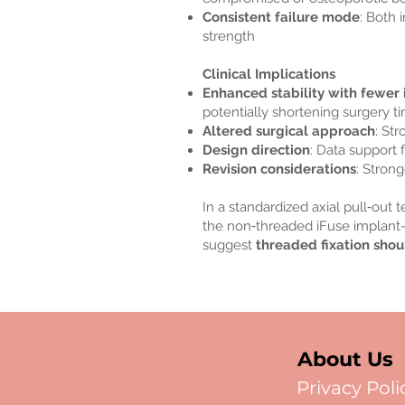
Consistent failure mode
: Both 
strength
Clinical Implications
Enhanced stability with fewer
potentially shortening surgery t
Altered surgical approach
: St
Design direction
: Data support 
Revision considerations
: Strong
In a standardized axial pull‑out
the non‑threaded iFuse implant—
suggest
threaded fixation shou
About Us
Privacy Poli