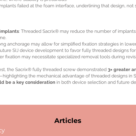
implants failed at the foam interface, underlining that design, not
 implants
: Threaded Sacrix® may reduce the number of implants
ime.
rong anchorage may allow for simplified fixation strategies in lowe
future SIJ device development to favor fully threaded designs for
er fixation may necessitate specialized removal tools during revisi
 test, the Sacrix® fully threaded screw demonstrated
3× greater a
highlighting the mechanical advantage of threaded designs in SI
ld be a key consideration
in both device selection and future 
Articles
cy