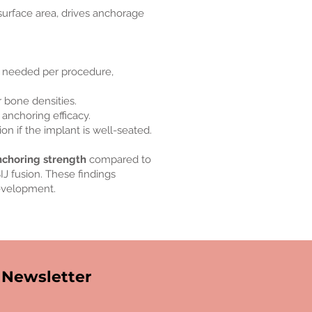
 surface area, drives anchorage
 needed per procedure,
r bone densities.
 anchoring efficacy.
on if the implant is well-seated.
nchoring strength
compared to
J fusion. These findings
development.
Newsletter