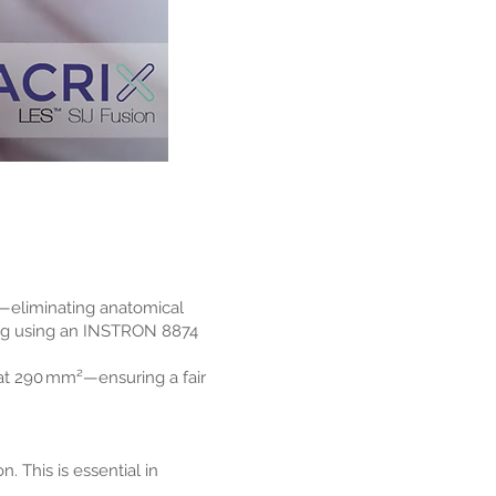
—eliminating anatomical
ting using an INSTRON 8874
 at 290 mm²—ensuring a fair
 This is essential in