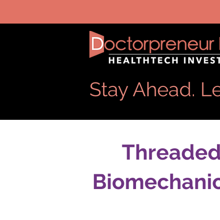
Stay Ahead. Le
Threaded 
Biomechanic