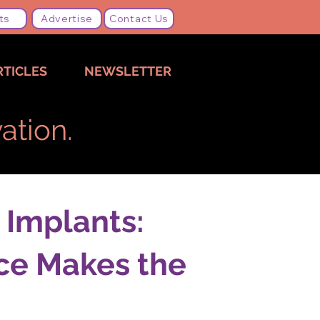
ts
Advertise
Contact Us
RTICLES
NEWSLETTER
ation.
 Implants:
ce Makes the