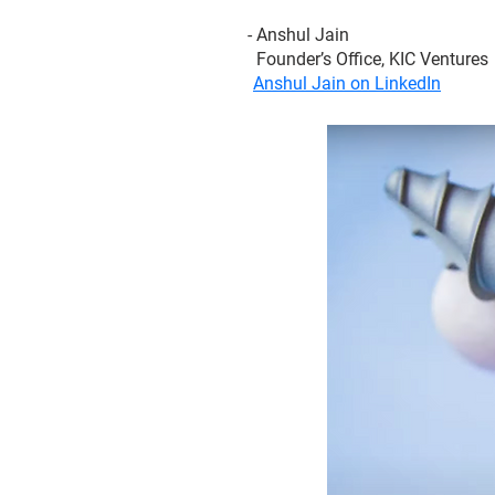
- Anshul Jain
Founder’s Office, KIC Ventures
Anshul Jain on LinkedIn