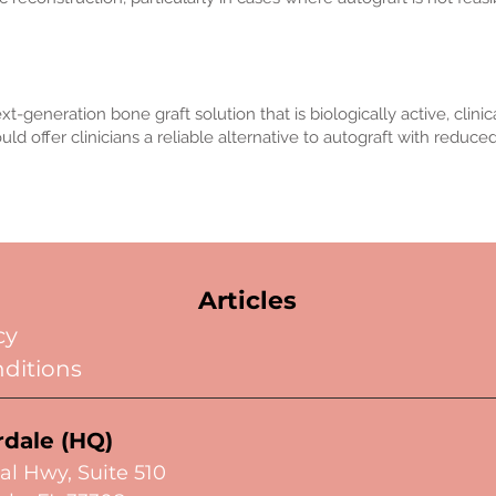
neration bone graft solution that is biologically active, clinical
ld offer clinicians a reliable alternative to autograft with reduce
Articles
cy
ditions
rdale (HQ)
al Hwy,
Suite 510