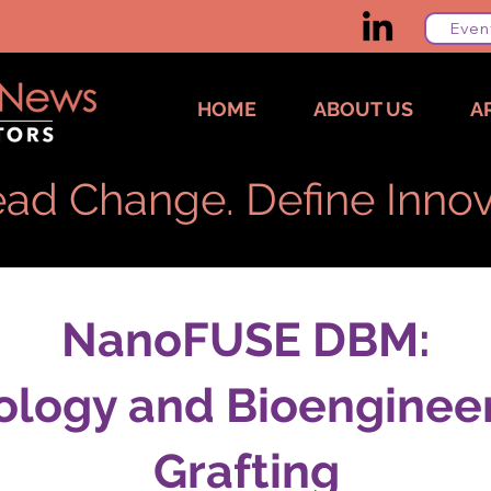
Even
HOME
ABOUT US
A
ad Change. Define Innov
NanoFUSE DBM:
ology and Bioenginee
Grafting