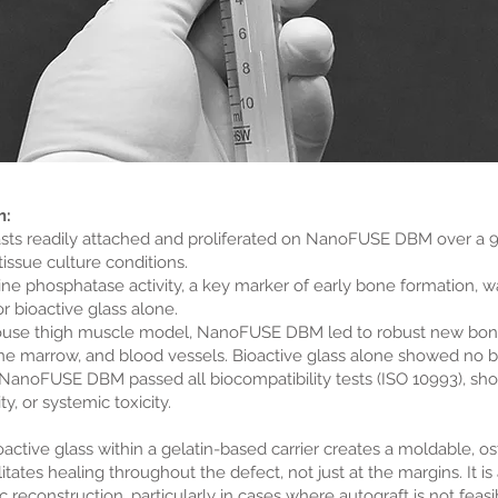
h:
asts readily attached and proliferated on NanoFUSE DBM over a 
issue culture conditions.
line phosphatase activity, a key marker of early bone formation
 bioactive glass alone.
mouse thigh muscle model, NanoFUSE DBM led to robust new bone
ne marrow, and blood vessels. Bioactive glass alone showed no 
 NanoFUSE DBM passed all biocompatibility tests (ISO 10993), show
ity, or systemic toxicity.
tive glass within a gelatin-based carrier creates a moldable, os
itates healing throughout the defect, not just at the margins. It is
 reconstruction, particularly in cases where autograft is not feasi