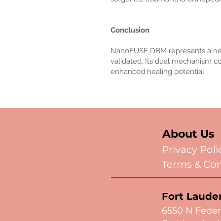
Conclusion
NanoFUSE DBM represents a next-ge
validated. Its dual mechanism cou
enhanced healing potential.
About Us
Privacy Poli
Terms & Con
Fort Laude
6550 N Feder