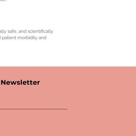
ly safe, and scientifically
d patient morbidity and
Newsletter