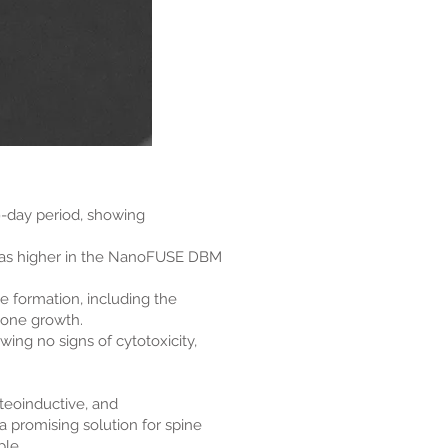
9-day period, showing
, was higher in the NanoFUSE DBM
 formation, including the
bone growth.
ing no signs of cytotoxicity,
teoinductive, and
 a promising solution for spine
ble.