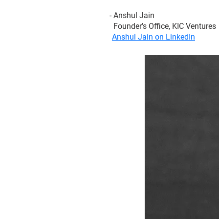
- Anshul Jain
Founder’s Office, KIC Ventures
Anshul Jain on LinkedIn