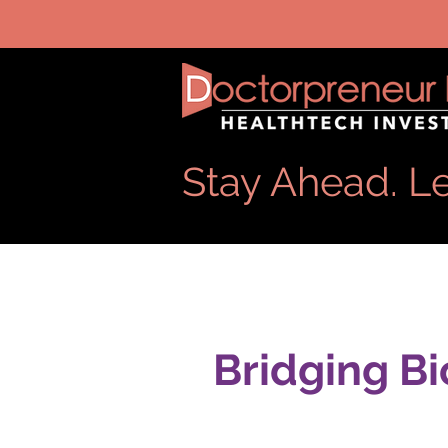
Stay Ahead. Le
Bridging Bi