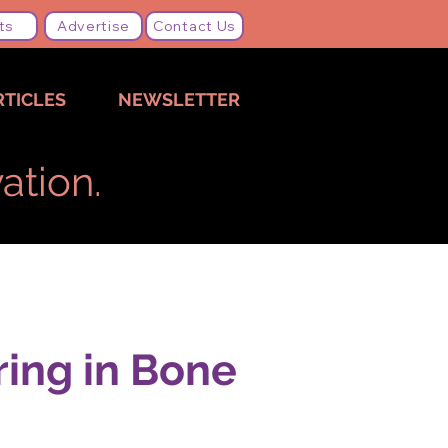
ts
Advertise
Contact Us
RTICLES
NEWSLETTER
ation.
ring in Bone