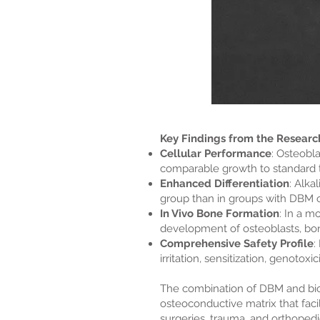
Key Findings from the Researc
Cellular Performance
: Osteobl
comparable growth to standard t
Enhanced Differentiation
: Alka
group than in groups with DBM or
In Vivo Bone Formation
: In a 
development of osteoblasts, bo
Comprehensive Safety Profile
:
irritation, sensitization, genotoxic
The combination of DBM and bioac
osteoconductive matrix that facil
surgeries, trauma, and orthopedic