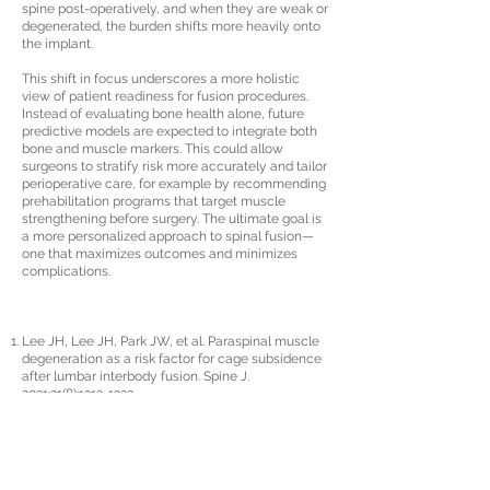
spine post-operatively, and when they are weak or
degenerated, the burden shifts more heavily onto
the implant.
This shift in focus underscores a more holistic
view of patient readiness for fusion procedures.
Instead of evaluating bone health alone, future
predictive models are expected to integrate both
bone and muscle markers. This could allow
surgeons to stratify risk more accurately and tailor
perioperative care, for example by recommending
prehabilitation programs that target muscle
strengthening before surgery. The ultimate goal is
a more personalized approach to spinal fusion—
one that maximizes outcomes and minimizes
complications.
Lee JH, Lee JH, Park JW, et al. Paraspinal muscle
degeneration as a risk factor for cage subsidence
after lumbar interbody fusion. Spine J.
2021;21(8):
1313-1322
.
Hu Z, He D, Gao J, et al. Risk factors for cage
subsidence after lumbar interbody fusion: a
systematic review and meta-analysis. World
Neurosurg. 2019;127:386–395.