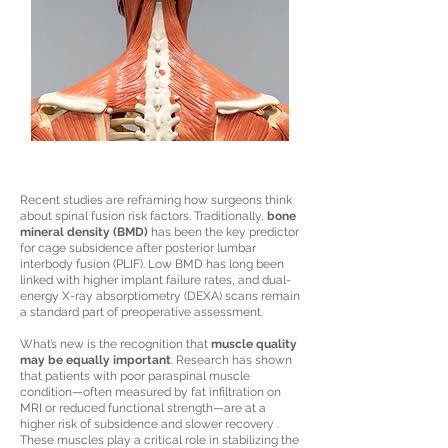
Recent studies are reframing how surgeons think
about spinal fusion risk factors. Traditionally,
bone
mineral density (BMD)
has been the key predictor
for cage subsidence after posterior lumbar
interbody fusion (PLIF). Low BMD has long been
linked with higher implant failure rates, and dual-
energy X-ray absorptiometry (DEXA) scans remain
a standard part of preoperative assessment.
What’s new is the recognition that
muscle quality
may be equally important
. Research has shown
that patients with poor paraspinal muscle
condition—often measured by fat infiltration on
MRI or reduced functional strength—are at a
higher risk of subsidence and slower recovery .
These muscles play a critical role in stabilizing the