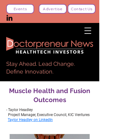
Events
Advertise
Contact Us
Stay Ahead. Lead Change.
Define Innovation.
Muscle Health and Fusion
Outcomes
- Taylor Headley
Project Manager, Executive Council, KIC Ventures
Taylor Headley on LinkedIn