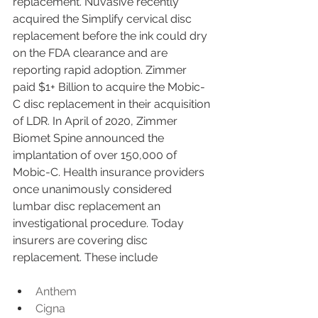
replacement. Nuvasive recently 
acquired the Simplify cervical disc 
replacement before the ink could dry 
on the FDA clearance and are 
reporting rapid adoption. Zimmer 
paid $1+ Billion to acquire the Mobic-
C disc replacement in their acquisition 
of LDR. In April of 2020, Zimmer 
Biomet Spine announced the 
implantation of over 150,000 of 
Mobic-C. Health insurance providers 
once unanimously considered 
lumbar disc replacement an 
investigational procedure. Today 
insurers are covering disc 
replacement. These include
Anthem
Cigna