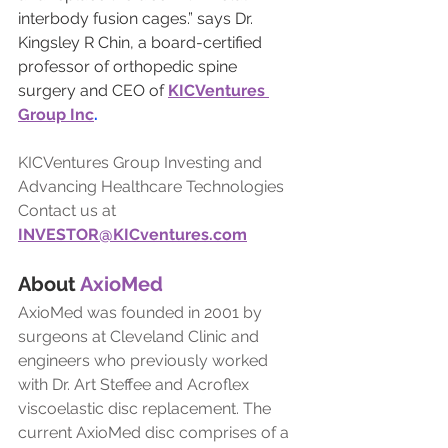
interbody fusion cages.” says Dr. 
Kingsley R Chin, a board-certified 
professor of orthopedic spine 
surgery and CEO of 
KICVentures 
Group Inc
.
KICVentures Group Investing and 
Advancing Healthcare Technologies
Contact us at
INVESTOR@KICventures.com
About 
AxioMed
AxioMed was founded in 2001 by 
surgeons at Cleveland Clinic and 
engineers who previously worked 
with Dr. Art Steffee and Acroflex 
viscoelastic disc replacement. The 
current AxioMed disc comprises of a 