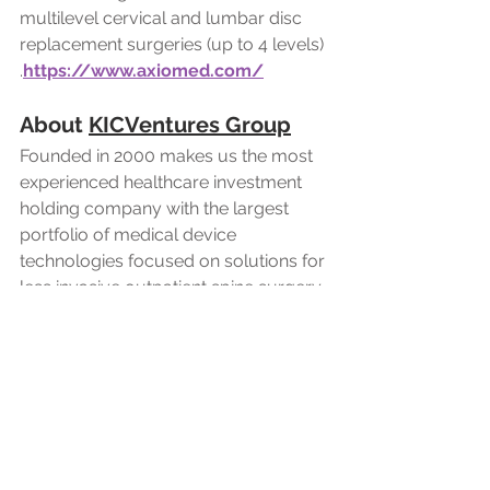
multilevel cervical and lumbar disc 
replacement surgeries (up to 4 levels)
.
https://www.axiomed.com/
About 
KICVentures Group
Founded in 2000 makes us the most 
experienced healthcare investment 
holding company with the largest 
portfolio of medical device 
technologies focused on solutions for 
less invasive outpatient spine surgery. 
Our investment strategy is to acquire 
or invent disruptive technologies 
using our own capital or partner with 
private individual investors. This 
allows us the freedom to make quick 
and nimble decisions such as when 
we acquired AxioMed Viscoelastic 