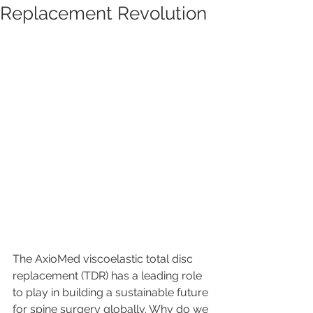
Replacement Revolution
The AxioMed viscoelastic total disc 
replacement (TDR) has a leading role 
to play in building a sustainable future 
for spine surgery globally. Why do we 