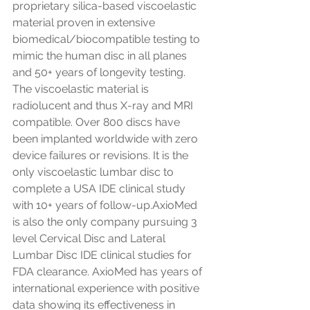
proprietary silica-based viscoelastic 
material proven in extensive 
biomedical/biocompatible testing to 
mimic the human disc in all planes 
and 50+ years of longevity testing. 
The viscoelastic material is 
radiolucent and thus X-ray and MRI 
compatible. Over 800 discs have 
been implanted worldwide with zero 
device failures or revisions. It is the 
only viscoelastic lumbar disc to 
complete a USA IDE clinical study 
with 10+ years of follow-up.AxioMed 
is also the only company pursuing 3 
level Cervical Disc and Lateral 
Lumbar Disc IDE clinical studies for 
FDA clearance. AxioMed has years of 
international experience with positive 
data showing its effectiveness in 