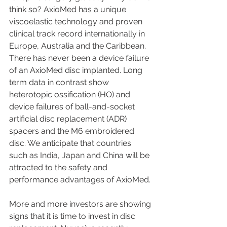
think so? AxioMed has a unique 
viscoelastic technology and proven 
clinical track record internationally in 
Europe, Australia and the Caribbean. 
There has never been a device failure 
of an AxioMed disc implanted. Long 
term data in contrast show 
heterotopic ossification (HO) and 
device failures of ball-and-socket 
artificial disc replacement (ADR) 
spacers and the M6 embroidered 
disc. We anticipate that countries 
such as India, Japan and China will be 
attracted to the safety and 
performance advantages of AxioMed.
More and more investors are showing 
signs that it is time to invest in disc 