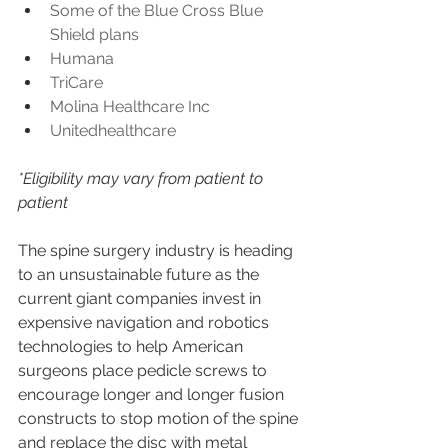
Some of the Blue Cross Blue 
Shield plans
Humana
TriCare
Molina Healthcare Inc
Unitedhealthcare
*Eligibility may vary from patient to 
patient
The spine surgery industry is heading 
to an unsustainable future as the 
current giant companies invest in 
expensive navigation and robotics 
technologies to help American 
surgeons place pedicle screws to 
encourage longer and longer fusion 
constructs to stop motion of the spine 
and replace the disc with metal 