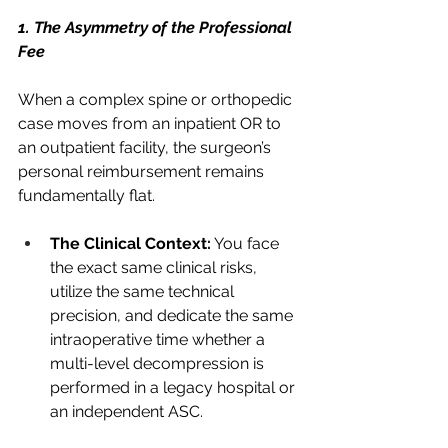
1. The Asymmetry of the Professional 
Fee
When a complex spine or orthopedic 
case moves from an inpatient OR to 
an outpatient facility, the surgeon’s 
personal reimbursement remains 
fundamentally flat.
The Clinical Context:
 You face 
the exact same clinical risks, 
utilize the same technical 
precision, and dedicate the same 
intraoperative time whether a 
multi-level decompression is 
performed in a legacy hospital or 
an independent ASC.