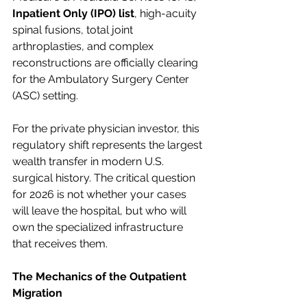
Inpatient Only (IPO) list
, high-acuity 
spinal fusions, total joint 
arthroplasties, and complex 
reconstructions are officially clearing 
for the Ambulatory Surgery Center 
(ASC) setting.
For the private physician investor, this 
regulatory shift represents the largest 
wealth transfer in modern U.S. 
surgical history. The critical question 
for 2026 is not whether your cases 
will leave the hospital, but who will 
own the specialized infrastructure 
that receives them.
The Mechanics of the Outpatient 
Migration