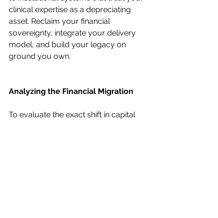
clinical expertise as a depreciating 
asset. Reclaim your financial 
sovereignty, integrate your delivery 
model, and build your legacy on 
ground you own.
Analyzing the Financial Migration
To evaluate the exact shift in capital 
distribution, we look at the financial 
performance of identical procedures 
across three distinct environments: 
Hospital Employment 
(W2/Inpatient)
, 
Hospital Outpatient 
(HOPD Non-Owner)
, and a 
Physician-
Owned ASC
.