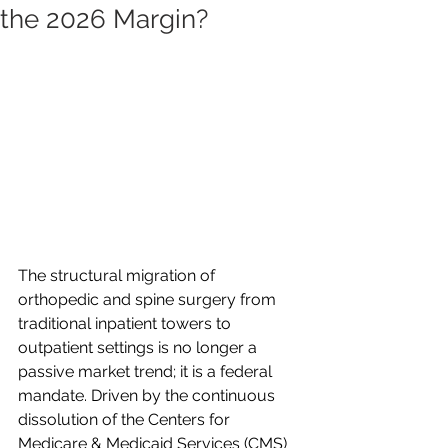
the 2026 Margin?
The structural migration of 
orthopedic and spine surgery from 
traditional inpatient towers to 
outpatient settings is no longer a 
passive market trend; it is a federal 
mandate. Driven by the continuous 
dissolution of the Centers for 
Medicare & Medicaid Services (CMS) 