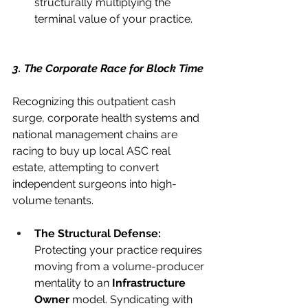
structurally multiplying the 
terminal value of your practice.
3. The Corporate Race for Block Time
Recognizing this outpatient cash 
surge, corporate health systems and 
national management chains are 
racing to buy up local ASC real 
estate, attempting to convert 
independent surgeons into high-
volume tenants.
The Structural Defense:
Protecting your practice requires 
moving from a volume-producer 
mentality to an 
Infrastructure 
Owner
 model. Syndicating with 