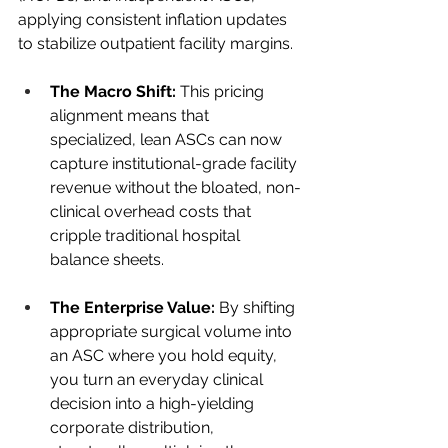
applying consistent inflation updates 
to stabilize outpatient facility margins.
The Macro Shift:
 This pricing 
alignment means that 
specialized, lean ASCs can now 
capture institutional-grade facility 
revenue without the bloated, non-
clinical overhead costs that 
cripple traditional hospital 
balance sheets.
The Enterprise Value:
 By shifting 
appropriate surgical volume into 
an ASC where you hold equity, 
you turn an everyday clinical 
decision into a high-yielding 
corporate distribution, 