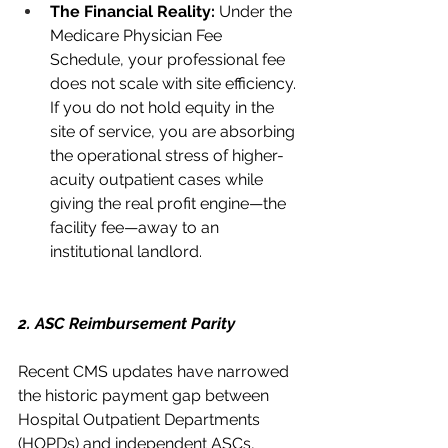
The Financial Reality:
 Under the 
Medicare Physician Fee 
Schedule, your professional fee 
does not scale with site efficiency. 
If you do not hold equity in the 
site of service, you are absorbing 
the operational stress of higher-
acuity outpatient cases while 
giving the real profit engine—the 
facility fee—away to an 
institutional landlord.
2. ASC Reimbursement Parity
Recent CMS updates have narrowed 
the historic payment gap between 
Hospital Outpatient Departments 
(HOPDs) and independent ASCs, 