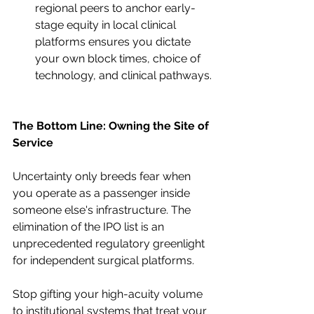
regional peers to anchor early-
stage equity in local clinical 
platforms ensures you dictate 
your own block times, choice of 
technology, and clinical pathways.
The Bottom Line: Owning the Site of 
Service
Uncertainty only breeds fear when 
you operate as a passenger inside 
someone else's infrastructure. The 
elimination of the IPO list is an 
unprecedented regulatory greenlight 
for independent surgical platforms.
Stop gifting your high-acuity volume 
to institutional systems that treat your 