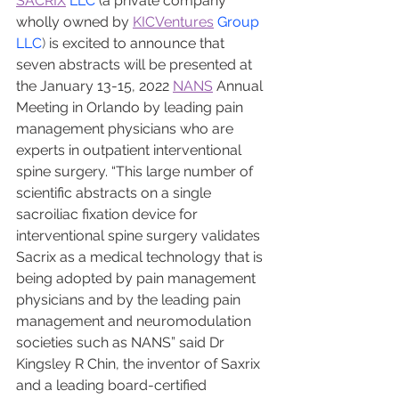
SACRIX
 LLC
 (a private company 
wholly owned by 
KICVentures
 Group 
LLC
) 
is excited to announce that 
seven abstracts will be presented at 
the January 13-15, 2022 
NANS
 Annual 
Meeting in Orlando by leading pain 
management physicians who are 
experts in outpatient interventional 
spine surgery. “This large number of 
scientific abstracts on a single 
sacroiliac fixation device for 
interventional spine surgery validates 
Sacrix as a medical technology that is 
being adopted by pain management 
physicians and by the leading pain 
management and neuromodulation 
societies such as NANS” said Dr 
Kingsley R Chin, the inventor of Saxrix 
and a leading board-certified 