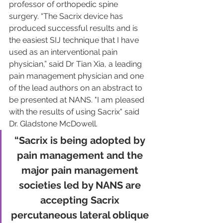
professor of orthopedic spine 
surgery. “The Sacrix device has 
produced successful results and is 
the easiest SIJ technique that I have 
used as an interventional pain 
physician,” said Dr Tian Xia, a leading 
pain management physician and one 
of the lead authors on an abstract to 
be presented at NANS. "I am pleased 
with the results of using Sacrix" said 
Dr. Gladstone McDowell.
“Sacrix is being adopted by 
pain management and the 
major pain management 
societies led by NANS are 
accepting Sacrix 
percutaneous lateral oblique 