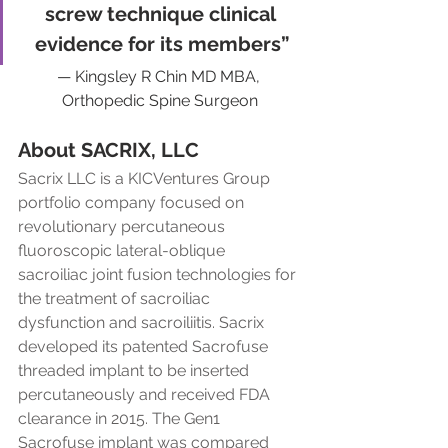
screw technique clinical 
evidence for its members”
— Kingsley R Chin MD MBA, 
Orthopedic Spine Surgeon
About SACRIX, LLC
Sacrix LLC is a KICVentures Group 
portfolio company focused on 
revolutionary percutaneous 
fluoroscopic lateral-oblique 
sacroiliac joint fusion technologies for 
the treatment of sacroiliac 
dysfunction and sacroiliitis. Sacrix 
developed its patented Sacrofuse 
threaded implant to be inserted 
percutaneously and received FDA 
clearance in 2015. The Gen1 
Sacrofuse implant was compared 