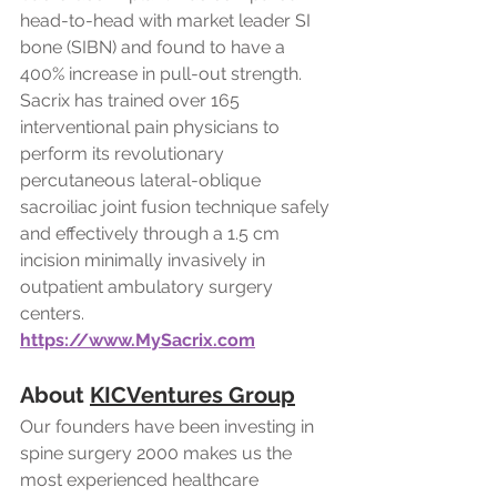
head-to-head with market leader SI 
bone (SIBN) and found to have a 
400% increase in pull-out strength. 
Sacrix has trained over 165 
interventional pain physicians to 
perform its revolutionary 
percutaneous lateral-oblique 
sacroiliac joint fusion technique safely 
and effectively through a 1.5 cm 
incision minimally invasively in 
outpatient ambulatory surgery 
centers.
https://www.MySacrix.com
About 
KICVentures Group
Our founders have been investing in 
spine surgery 2000 makes us the 
most experienced healthcare 