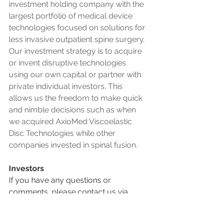
investment holding company with the 
largest portfolio of medical device 
technologies focused on solutions for 
less invasive outpatient spine surgery. 
Our investment strategy is to acquire 
or invent disruptive technologies 
using our own capital or partner with 
private individual investors. This 
allows us the freedom to make quick 
and nimble decisions such as when 
we acquired AxioMed Viscoelastic 
Disc Technologies while other 
companies invested in spinal fusion.
Investors
If you have any questions or 
comments, please contact us via 
email or phone, or send us a 
message using the contact form.  