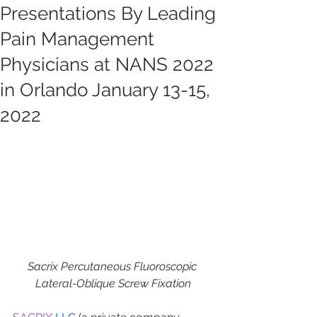
Presentations By Leading
Pain Management
Physicians at NANS 2022
in Orlando January 13-15,
2022
Sacrix Percutaneous Fluoroscopic 
Lateral-Oblique Screw Fixation