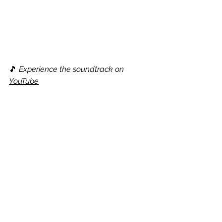
🎵 
Experience the soundtrack on 
YouTube