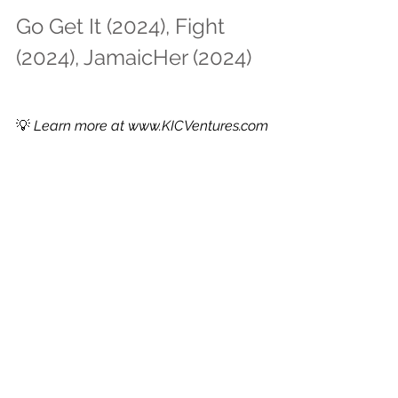
Go Get It (2024), Fight 
(2024), JamaicHer (2024)
💡 
Learn more at 
www.KICVentures.com
See All
Recent Posts