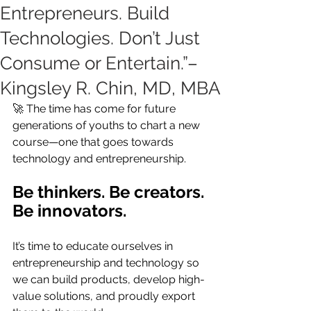
Entrepreneurs. Build
Technologies. Don’t Just
Consume or Entertain.”–
Kingsley R. Chin, MD, MBA
🚀 The time has come for future 
generations of youths to chart a new 
course—one that goes towards 
technology and entrepreneurship.
Be thinkers. Be creators. 
Be innovators.
It’s time to educate ourselves in 
entrepreneurship and technology so 
we can build products, develop high-
value solutions, and proudly export 