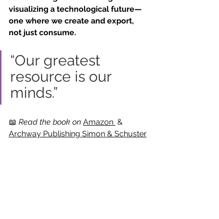
visualizing a technological future—
one where we create and export, 
not just consume.
“Our greatest 
resource is our 
minds.”
📖 
Read the book on 
Amazon
 & 
Archway Publishing Simon & Schuster