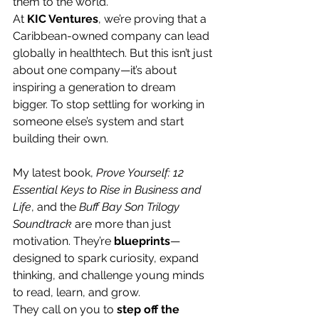
them to the world.
At 
KIC Ventures
, we’re proving that a 
Caribbean-owned company can lead 
globally in healthtech. But this isn’t just 
about one company—it’s about 
inspiring a generation to dream 
bigger. To stop settling for working in 
someone else’s system and start 
building their own.
My latest book, 
Prove Yourself: 12 
Essential Keys to Rise in Business and 
Life
, and the 
Buff Bay Son Trilogy 
Soundtrack
 are more than just 
motivation. They’re 
blueprints
—
designed to spark curiosity, expand 
thinking, and challenge young minds 
to read, learn, and grow.
They call on you to 
step off the 