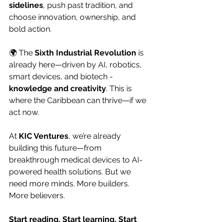
sidelines
, push past tradition, and 
choose innovation, ownership, and 
bold action.
🌍 The 
Sixth Industrial Revolution
 is 
already here—driven by AI, robotics, 
smart devices, and biotech - 
knowledge and creativity
. This is 
where the Caribbean can thrive—if we 
act now.
At 
KIC Ventures
, we’re already 
building this future—from 
breakthrough medical devices to AI-
powered health solutions. But we 
need more minds. More builders. 
More believers.
Start reading. Start learning. Start 