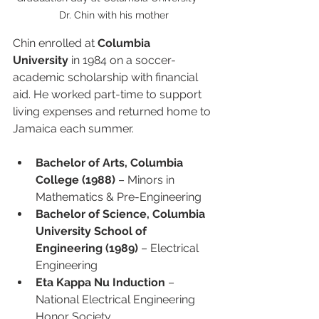
Dr. Chin with his mother
Chin enrolled at 
Columbia 
University
 in 1984 on a soccer-
academic scholarship with financial 
aid. He worked part-time to support 
living expenses and returned home to 
Jamaica each summer.
Bachelor of Arts, Columbia 
College (1988)
 – Minors in 
Mathematics & Pre-Engineering
Bachelor of Science, Columbia 
University School of 
Engineering (1989)
 – Electrical 
Engineering
Eta Kappa Nu Induction
 – 
National Electrical Engineering 
Honor Society