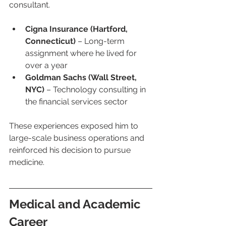
consultant.
Cigna Insurance (Hartford, 
Connecticut)
 – Long-term 
assignment where he lived for 
over a year
Goldman Sachs (Wall Street, 
NYC)
 – Technology consulting in 
the financial services sector
These experiences exposed him to 
large-scale business operations and 
reinforced his decision to pursue 
medicine.
Medical and Academic 
Career