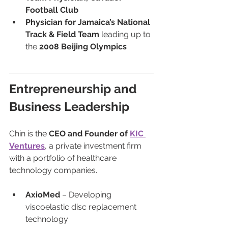
Football Club
Physician for Jamaica’s National 
Track & Field Team
 leading up to 
the 
2008 Beijing Olympics
Entrepreneurship and 
Business Leadership
Chin is the 
CEO and Founder of 
KIC 
Ventures
, a private investment firm 
with a portfolio of healthcare 
technology companies.
AxioMed
 – Developing 
viscoelastic disc replacement 
technology