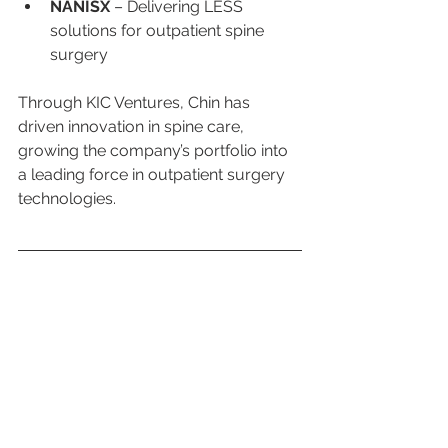
NANISX
 – Delivering LESS 
solutions for outpatient spine 
surgery
Through KIC Ventures, Chin has 
driven innovation in spine care, 
growing the company’s portfolio into 
a leading force in outpatient surgery 
technologies.
Music, Writing, and 
Creative Work
Chin is also a writer and musician.
Coined the genre 
“motivational 
music”
Released the 
Trilogy triple 