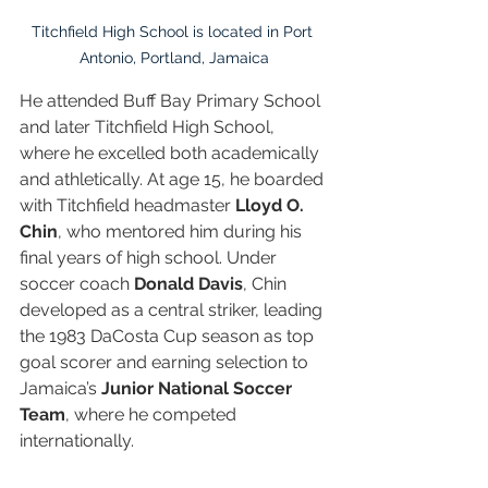
Titchfield High School is located in Port 
Antonio, Portland, Jamaica
He attended Buff Bay Primary School 
and later Titchfield High School, 
where he excelled both academically 
and athletically. At age 15, he boarded 
with Titchfield headmaster 
Lloyd O. 
Chin
, who mentored him during his 
final years of high school. Under 
soccer coach 
Donald Davis
, Chin 
developed as a central striker, leading 
the 1983 DaCosta Cup season as top 
goal scorer and earning selection to 
Jamaica’s 
Junior National Soccer 
Team
, where he competed 
internationally.