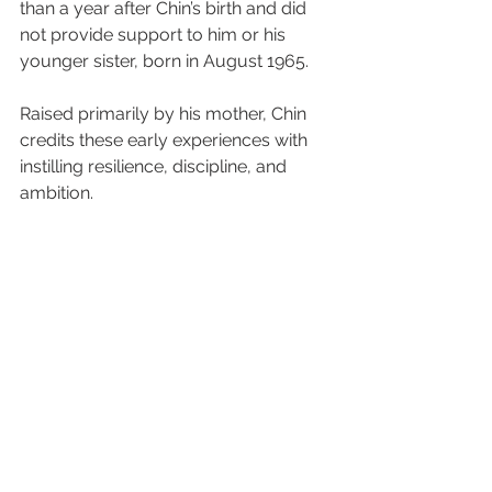
than a year after Chin’s birth and did 
not provide support to him or his 
younger sister, born in August 1965.
Raised primarily by his mother, Chin 
credits these early experiences with 
instilling resilience, discipline, and 
ambition.