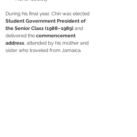
During his final year, Chin was elected 
Student Government President of 
the Senior Class (1988–1989)
 and 
delivered the 
commencement 
address
, attended by his mother and 
sister who traveled from Jamaica.