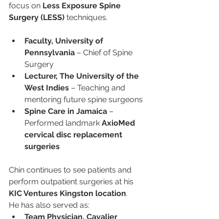
focus on 
Less Exposure Spine 
Surgery (LESS)
 techniques.
Faculty, University of 
Pennsylvania
 – Chief of Spine 
Surgery
Lecturer, The University of the 
West Indies
 – Teaching and 
mentoring future spine surgeons
Spine Care in Jamaica
 – 
Performed landmark 
AxioMed 
cervical disc replacement 
surgeries
Chin continues to see patients and 
perform outpatient surgeries at his 
KIC Ventures Kingston location
.
He has also served as:
Team Physician, Cavalier 