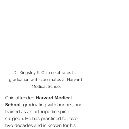
Dr. Kingsley R. Chin celebrates his 
graduation with classmates at Harvard 
Medical School
Chin attended 
Harvard Medical 
School
, graduating with honors, and 
trained as an orthopedic spine 
surgeon. He has practiced for over 
two decades and is known for his 