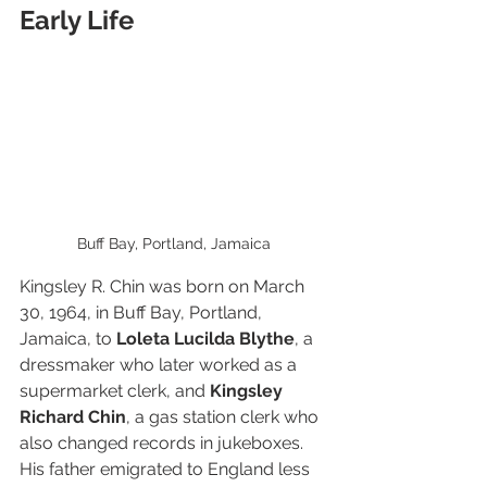
Early Life
Buff Bay, Portland, Jamaica
Kingsley R. Chin was born on March 
30, 1964, in Buff Bay, Portland, 
Jamaica, to 
Loleta Lucilda Blythe
, a 
dressmaker who later worked as a 
supermarket clerk, and 
Kingsley 
Richard Chin
, a gas station clerk who 
also changed records in jukeboxes. 
His father emigrated to England less 