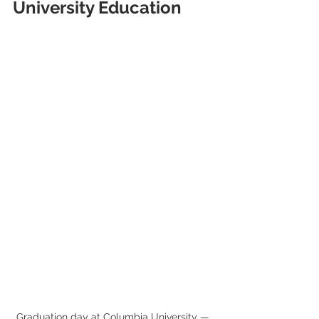
University Education
Graduation day at Columbia University — 