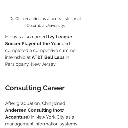
Dr. Chin in action as a central striker at 
Columbia University,
He was also named 
Ivy League 
Soccer Player of the Year
 and 
completed a competitive summer 
internship at 
AT&T Bell Labs
 in 
Parsippany, New Jersey.
Consulting Career
After graduation, Chin joined 
Andersen Consulting (now 
Accenture)
 in New York City as a 
management information systems 