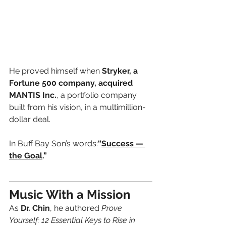
He proved himself when 
Stryker, a 
Fortune 500 company, acquired 
MANTIS Inc.
, a portfolio company 
built from his vision, in a multimillion-
dollar deal.
In Buff Bay Son’s words:
“
Success — 
the Goal
.”
Music With a Mission
As 
Dr. Chin
, he authored 
Prove 
Yourself: 12 Essential Keys to Rise in 