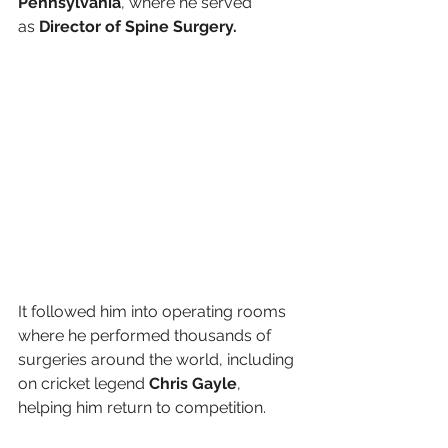
Pennsylvania
, where he served 
as 
Director of Spine Surgery.
It followed him into operating rooms 
where he performed thousands of 
surgeries around the world, including 
on cricket legend 
Chris Gayle
, 
helping him return to competition.