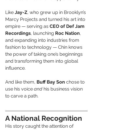
Like 
Jay-Z
, who grew up in Brooklyn’s 
Marcy Projects and turned his art into 
empire — serving as 
CEO of Def Jam 
Recordings
, launching 
Roc Nation
, 
and expanding into industries from 
fashion to technology — Chin knows 
the power of taking one’s beginnings 
and transforming them into global 
influence.
And like them, 
Buff Bay Son
 chose to 
use his voice 
and
 his business vision 
to carve a path.
A National Recognition
His story caught the attention of 