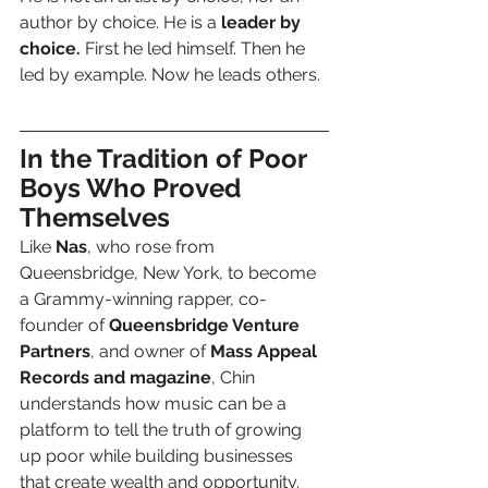
author by choice. He is a 
leader by 
choice.
 First he led himself. Then he 
led by example. Now he leads others.
In the Tradition of Poor 
Boys Who Proved 
Themselves
Like 
Nas
, who rose from 
Queensbridge, New York, to become 
a Grammy-winning rapper, co-
founder of 
Queensbridge Venture 
Partners
, and owner of 
Mass Appeal 
Records and magazine
, Chin 
understands how music can be a 
platform to tell the truth of growing 
up poor while building businesses 
that create wealth and opportunity.