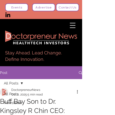
Events
Advertise
Contact Us
Stay Ahead. Lead Change.
Define Innovation.
Post
All Posts
DoctorpreneurNews
All Posts
Oct 2, 2025
5 min read
Buff Bay Son to Dr.
Newsletter
Kingsley R Chin CEO: