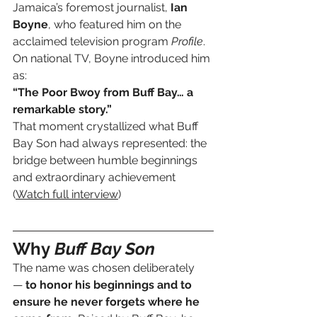
Jamaica’s foremost journalist, 
Ian 
Boyne
, who featured him on the 
acclaimed television program 
Profile
. 
On national TV, Boyne introduced him 
as:
“The Poor Bwoy from Buff Bay… a 
remarkable story.”
That moment crystallized what Buff 
Bay Son had always represented: the 
bridge between humble beginnings 
and extraordinary achievement 
(
Watch full interview
)
Why 
Buff Bay Son
The name was chosen deliberately 
— 
to honor his beginnings and to 
ensure he never forgets where he 