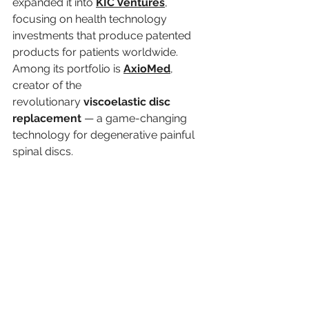
expanded it into 
KIC Ventures
, 
focusing on health technology 
investments that produce patented 
products for patients worldwide. 
Among its portfolio is 
AxioMed
, 
creator of the 
revolutionary 
viscoelastic disc 
replacement
 — a game-changing 
technology for degenerative painful 
spinal discs.