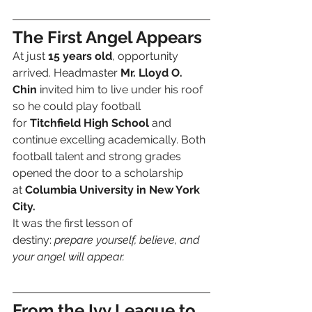
The First Angel Appears
At just 
15 years old
, opportunity 
arrived. Headmaster 
Mr. Lloyd O. 
Chin
 invited him to live under his roof 
so he could play football 
for 
Titchfield High School
 and 
continue excelling academically. Both 
football talent and strong grades 
opened the door to a scholarship 
at 
Columbia University in New York 
City.
It was the first lesson of 
destiny: 
prepare yourself, believe, and 
your angel will appear.
From the Ivy League to 