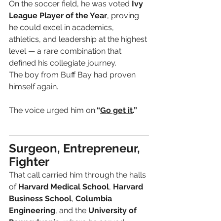
On the soccer field, he was voted 
Ivy 
League Player of the Year
, proving 
he could excel in academics, 
athletics, and leadership at the highest 
level — a rare combination that 
defined his collegiate journey.
The boy from Buff Bay had proven 
himself again. 
The voice urged him on:
“
Go get it
.”
Surgeon, Entrepreneur, 
Fighter
That call carried him through the halls 
of 
Harvard Medical School
, 
Harvard 
Business School
, 
Columbia 
Engineering
, and the 
University of 