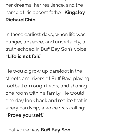
her dreams, her resilience, and the 
name of his absent father: 
Kingsley 
Richard Chin.
In those earliest days, when life was 
hunger, absence, and uncertainty, a 
truth echoed in Buff Bay Son’s voice:
“Life is not fair.”
He would grow up barefoot in the 
streets and rivers of Buff Bay, playing 
football on rough fields, and sharing 
one room with his family. He would 
one day look back and realize that in 
every hardship, a voice was calling:
“Prove yourself.”
That voice was 
Buff Bay Son.