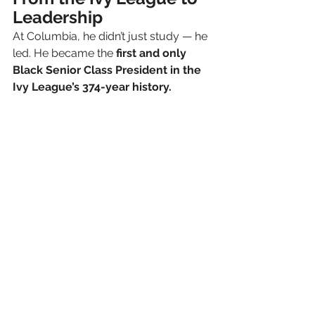
Leadership
At Columbia, he didn’t just study — he 
led. He became the 
first and only 
Black Senior Class President in the 
Ivy League’s 374-year history.