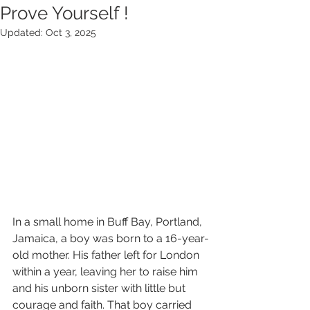
Prove Yourself !
Updated:
Oct 3, 2025
In a small home in Buff Bay, Portland, 
Jamaica, a boy was born to a 16-year-
old mother. His father left for London 
within a year, leaving her to raise him 
and his unborn sister with little but 
courage and faith. That boy carried 