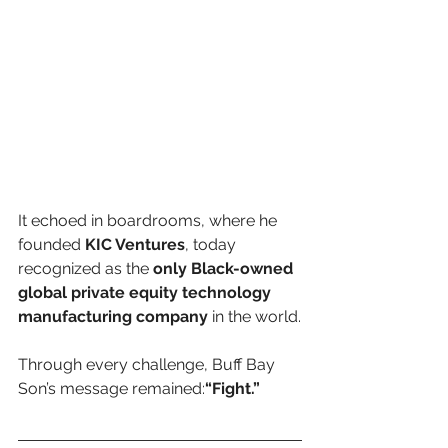
It echoed in boardrooms, where he 
founded 
KIC Ventures
, today 
recognized as the 
only Black-owned 
global private equity technology 
manufacturing company
 in the world.
Through every challenge, Buff Bay 
Son’s message remained:
“Fight.”