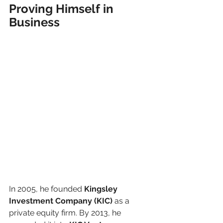
Proving Himself in 
Business
In 2005, he founded 
Kingsley 
Investment Company (KIC)
 as a 
private equity firm. By 2013, he 