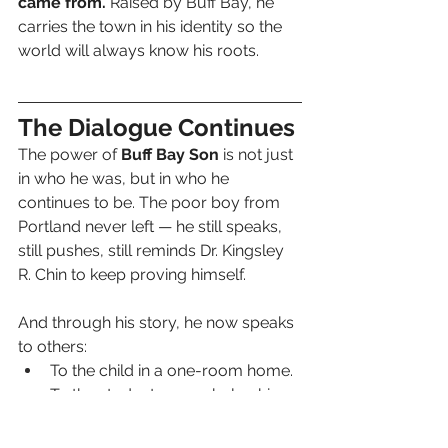
came from.
 Raised by Buff Bay, he 
carries the town in his identity so the 
world will always know his roots.
The Dialogue Continues
The power of 
Buff Bay Son
 is not just 
in who he was, but in who he 
continues to be. The poor boy from 
Portland never left — he still speaks, 
still pushes, still reminds Dr. Kingsley 
R. Chin to keep proving himself.
And through his story, he now speaks 
to others:
To the child in a one-room home.
To the student on a scholarship.
To the parent struggling to 
provide.