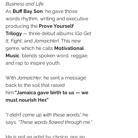
Business and Life.
As 
Buff Bay Son
, he gave those 
words rhythm, writing and executive 
producing the 
Prove Yourself 
Trilogy
 — three debut albums (
Go Get 
It
, 
Fight
, and 
JamaicHer
). This new 
genre, which he calls 
Motivational 
Music
, blends spoken word, reggae, 
and rap to inspire youth.
With 
JamaicHer
, he sent a message 
back to the soil that raised 
him:
“Jamaica gave birth to us — we 
must nourish Her.”
“I didn’t come up with these words,”
 he 
says. 
“These words flowed through me.”
He is not an artist by choice, nor an 