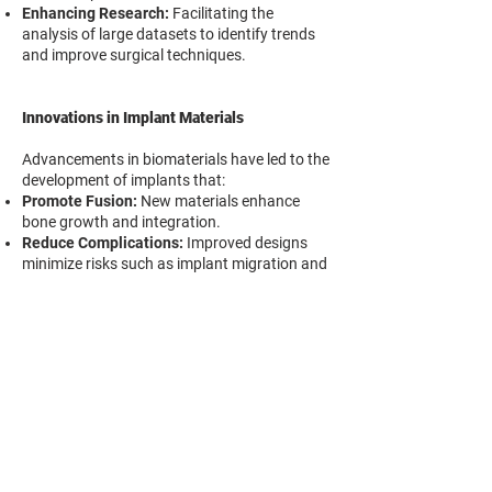
Enhancing Research:
Facilitating the
analysis of large datasets to identify trends
and improve surgical techniques.
Innovations in Implant Materials
Advancements in biomaterials have led to the
development of implants that:
Promote Fusion:
New materials enhance
bone growth and integration.
Reduce Complications:
Improved designs
minimize risks such as implant migration and
subsidence.
Enhance Biocompatibility:
The use of
materials like PEEK and titanium alloys offers
better compatibility with human tissue.
Conclusion
The integration of these emerging
technologies signifies a significant leap