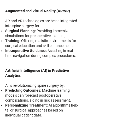
Augmented and Virtual Reality (AR/VR)
AR and VR technologies are being integrated
into spine surgery for:
Surgical Planning:
Providing immersive
simulations for preoperative planning.
Training:
Offering realistic environments for
surgical education and skill enhancement.
Intraoperative Guidance:
Assisting in real-
time navigation during complex procedures.
Artificial Intelligence (AI) in Predictive
Analytics
AI is revolutionizing spine surgery by:
Predicting Outcomes:
Machine learning
models can forecast postoperative
complications, aiding in risk assessment.
Personalizing Treatment:
AI algorithms help
tailor surgical approaches based on
individual patient data.