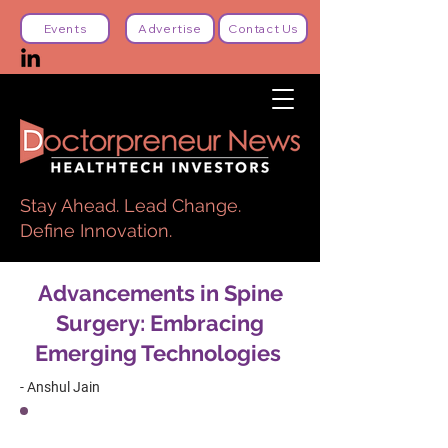
Events
Advertise
Contact Us
Stay Ahead. Lead Change.
Define Innovation.
Advancements in Spine
Surgery: Embracing
Emerging Technologies
- Anshul Jain