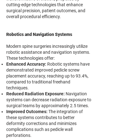
cutting-edge technologies that enhance
surgical precision, patient outcomes, and
overall procedural efficiency.
Robotics and Navigation Systems
Modern spine surgeries increasingly utilize
robotic assistance and navigation systems.
These technologies offer:
Enhanced Accuracy:
Robotic systems have
demonstrated improved pedicle screw
placement accuracy, reaching up to 93.4%,
compared to traditional freehand
techniques.
Reduced Radiation Exposure:
Navigation
systems can decrease radiation exposure to
surgical teams by approximately 2.5 times.
Improved Outcomes:
The integration of
these systems contributes to better
deformity corrections and minimizes
complications such as pedicle wall
perforations.