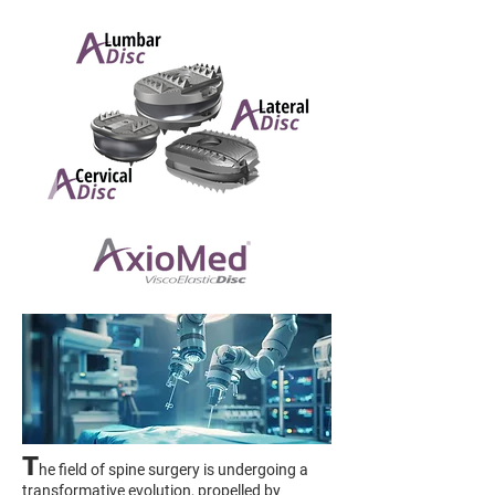
T
he field of spine surgery is undergoing a
transformative evolution, propelled by