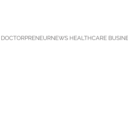
DOCTORPRENEURNEWS HEALTHCARE BUSINE