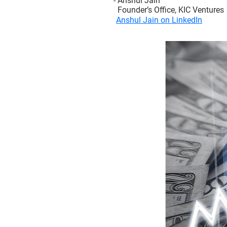
- Anshul Jain
Founder’s Office, KIC Ventures
Anshul Jain on LinkedIn