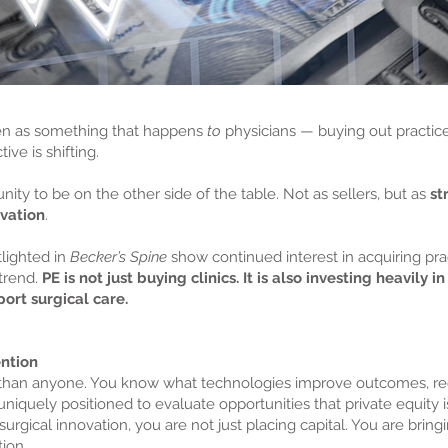
een as something that happens
to
physicians — buying out practices
ive is shifting.
ity to be on the other side of the table. Not as sellers, but as
st
vation
.
lighted in
Becker’s Spine
show continued interest in acquiring pra
trend.
PE is not just buying clinics. It is also investing heavily 
ort surgical care.
ntion
r than anyone. You know what technologies improve outcomes, re
niquely positioned to evaluate opportunities that private equity i
gical innovation, you are not just placing capital. You are bringin
ion.