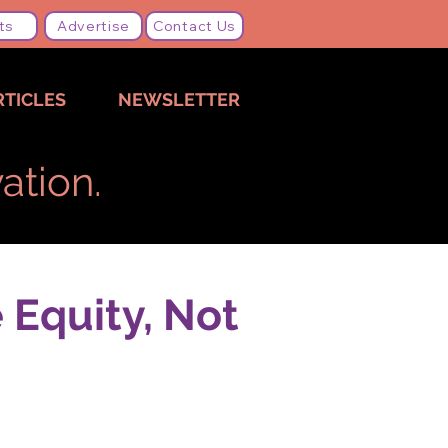
ts
Advertise
Contact Us
RTICLES
NEWSLETTER
ation.
 Equity, Not