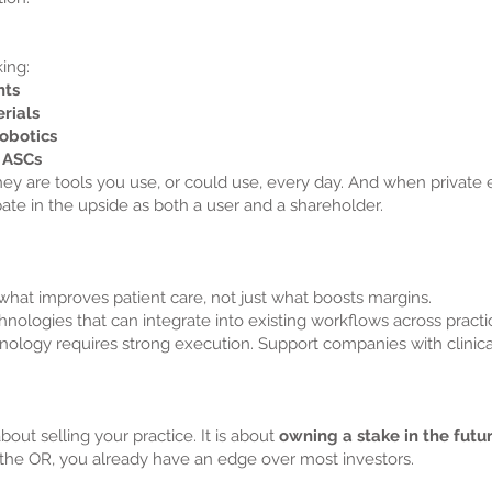
ing:
nts
rials
robotics
r ASCs
ey are tools you use, or could use, every day. And when private eq
pate in the upside as both a user and a shareholder.
what improves patient care, not just what boosts margins.
ologies that can integrate into existing workflows across pract
nology requires strong execution. Support companies with clinica
bout selling your practice. It is about
owning a stake in the futu
the OR, you already have an edge over most investors.