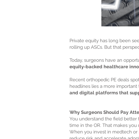
Private equity has long been s
rolling up ASCs. But that perspect
Today, surgeons have an opportun
equity-backed healthcare inno
Recent orthopedic PE deals spot
headlines lies a more important 
and digital platforms that supp
Why Surgeons Should Pay Atte
You understand the field bette
time in the OR. That makes you u
When you invest in medtech or sur
reduce risk and accelerate adopt