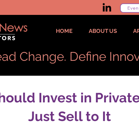
Even
HOME
ABOUT US
A
ad Change. Define Innov
ould Invest in Private
Just Sell to It