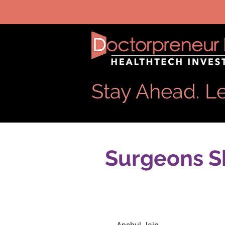
Stay Ahead. Le
Surgeons Sh