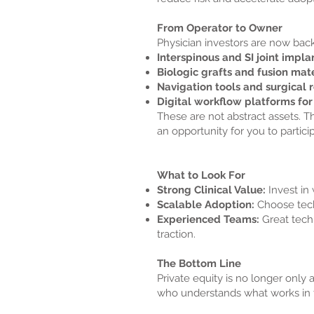
From Operator to Owner
Physician investors are now back
Interspinous and SI joint impla
Biologic grafts and fusion mate
Navigation tools and surgical 
Digital workflow platforms fo
These are not abstract assets. Th
an opportunity for you to partici
What to Look For
Strong Clinical Value:
Invest in 
Scalable Adoption:
Choose techn
Experienced Teams:
Great tech
traction.
The Bottom Line
Private equity is no longer only a
who understands what works in 