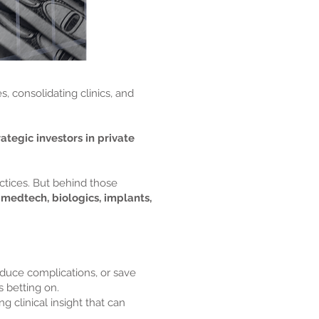
, consolidating clinics, and
rategic investors in private
ctices. But behind those
in medtech, biologics, implants,
duce complications, or save
s betting on.
g clinical insight that can