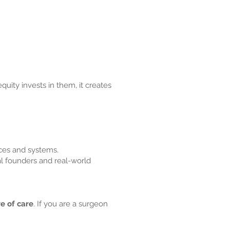
uity invests in them, it creates
ices and systems.
l founders and real-world
re of care
. If you are a surgeon