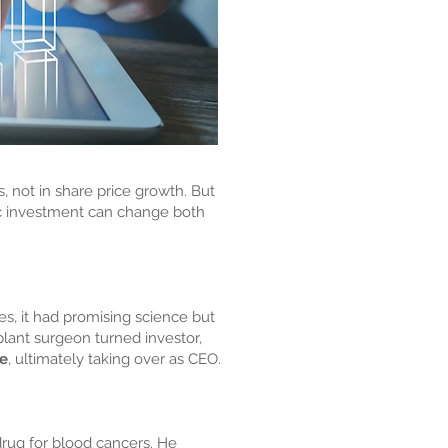
 not in share price growth. But
gic investment can change both
s, it had promising science but
plant surgeon turned investor,
re
, ultimately taking over as CEO.
drug for blood cancers. He