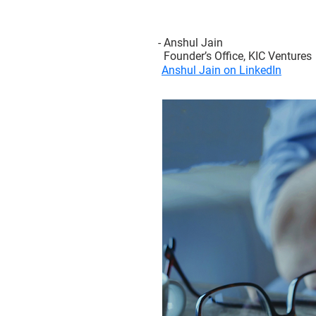
- Anshul Jain
Founder’s Office, KIC Ventures
Anshul Jain on LinkedIn