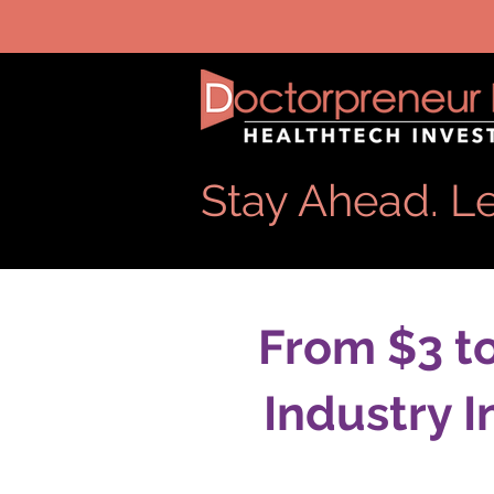
Stay Ahead. Le
From $3 t
Industry 