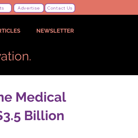
ts
Advertise
Contact Us
RTICLES
NEWSLETTER
ation.
ne Medical
.5 Billion