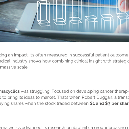
g an impact, it’s often measured in successful patient outcomes,
edical industry shows how combining clinical insight with strate
massive scale.
macyclics
was struggling. Focused on developing cancer therapie
p to bring its ideas to market. That’s when Robert Duggan, a trans
uying shares when the stock traded between
$1 and $3 per sha
macyclics advanced its research on ibrutinib, a groundbreaking 