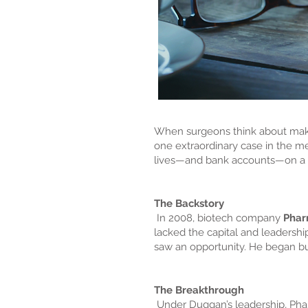
When surgeons think about makin
one extraordinary case in the m
lives—and bank accounts—on a 
The Backstory
In 2008, biotech company
Phar
lacked the capital and leadershi
saw an opportunity. He began b
The Breakthrough
Under Duggan’s leadership, Phar