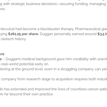
with strategic business decisions—securing funding, managing tri
ess.
 Imbruvica) had become a blockbuster therapy. Pharmaceutical gi
aying
$261.25 per share
. Duggan personally earned around
$3.5 b
 biotech history.
ans
e
– Duggan’s medical background gave him credibility with scientis
 real-world potential early on.
tering at the ground level, even in a struggling company, can yi
 company from research stage to acquisition requires both indus
nib has extended and improved the lives of countless cancer pa
re far beyond their own practice.