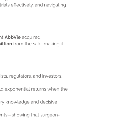
als effectively, and navigating
ant
AbbVie
acquired
illion
from the sale, making it
ts, regulators, and investors,
eld exponential returns when the
try knowledge and decisive
tients—showing that surgeon-