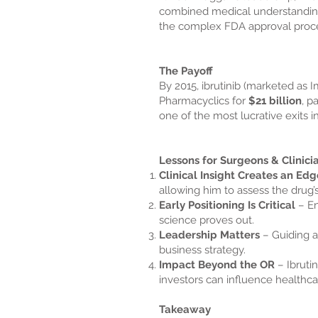
combined medical understanding 
the complex FDA approval proc
The Payoff
By 2015, ibrutinib (marketed as
Pharmacyclics for
$21 billion
, p
one of the most lucrative exits in
Lessons for Surgeons & Clinici
Clinical Insight Creates an Edg
allowing him to assess the drug’s
Early Positioning Is Critical
– En
science proves out.
Leadership Matters
– Guiding a
business strategy.
Impact Beyond the OR
– Ibruti
investors can influence healthca
Takeaway