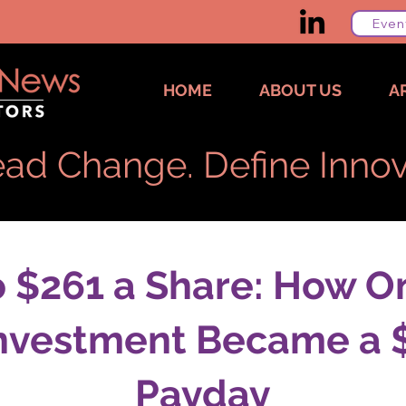
Even
HOME
ABOUT US
A
ad Change. Define Innov
o $261 a Share: How O
Investment Became a $3
Payday