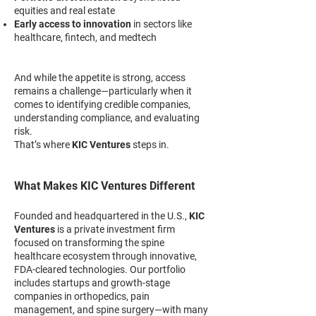
equities and real estate
Early access to innovation
in sectors like
healthcare, fintech, and medtech
And while the appetite is strong, access
remains a challenge—particularly when it
comes to identifying credible companies,
understanding compliance, and evaluating
risk.
That’s where
KIC Ventures
steps in.
What Makes KIC Ventures Different
Founded and headquartered in the U.S.,
KIC
Ventures
is a private investment firm
focused on transforming the spine
healthcare ecosystem through innovative,
FDA-cleared technologies. Our portfolio
includes startups and growth-stage
companies in orthopedics, pain
management, and spine surgery—with many