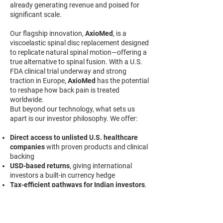
already generating revenue and poised for
significant scale.
Our flagship innovation,
AxioMed
, is a
viscoelastic spinal disc replacement designed
to replicate natural spinal motion—offering a
true alternative to spinal fusion. With a U.S.
FDA clinical trial underway and strong
traction in Europe,
AxioMed
has the potential
to reshape how back pain is treated
worldwide.
But beyond our technology, what sets us
apart is our investor philosophy. We offer:
Direct access to unlisted U.S. healthcare
companies
with proven products and clinical
backing
USD-based returns
, giving international
investors a built-in currency hedge
Tax-efficient pathways for Indian investors
,
via the LRS (Liberalized Remittance Scheme)
Transparent investment structures
and
ongoing updates to maintain investor
confidence