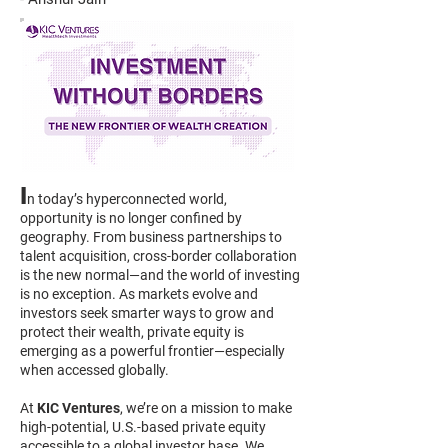
I
n today’s hyperconnected world,
opportunity is no longer confined by
geography. From business partnerships to
talent acquisition, cross-border collaboration
is the new normal—and the world of investing
is no exception. As markets evolve and
investors seek smarter ways to grow and
protect their wealth, private equity is
emerging as a powerful frontier—especially
when accessed globally.
At
KIC Ventures
, we’re on a mission to make
high-potential, U.S.-based private equity
accessible to a global investor base. We