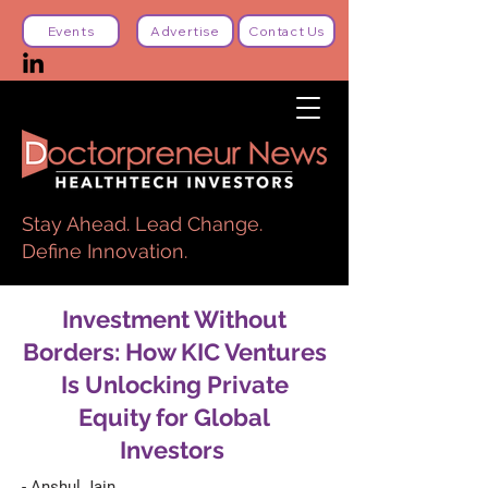
Events
Advertise
Contact Us
Stay Ahead. Lead Change.
Define Innovation.
Investment Without
Borders: How KIC Ventures
Is Unlocking Private
Equity for Global
Investors
- Anshul Jain