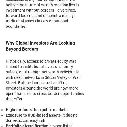
believe the future of wealth creation lies in
investment without borders—diversified,
forward-looking, and unconstrained by
traditional asset classes or national
boundaries.
Why Global Investors Are Looking
Beyond Borders
Historically, access to private equity was
limited to institutional investors, family
offices, or ultra-high-net-worth individuals
with deep networks in Silicon Valley or Wall
Street. But the landscape is shifting.
Investors around the world are now more
open than ever to cross-border opportunities
that offer:
Higher returns
than public markets
Exposure to USD-based assets
, reducing
domestic currency risk
Portfolio diversification
beyond listed