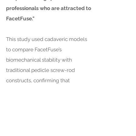
professionals who are attracted to
FacetFuse."
This study used cadaveric models
to compare FacetFuse’s
biomechanical stability with
traditional pedicle screw-rod
constructs, confirming that
FacetFuse simplifies the fusion
process while meeting stability
requirements. This makes
FacetFuse an ideal choice for
patients in earlier stages of