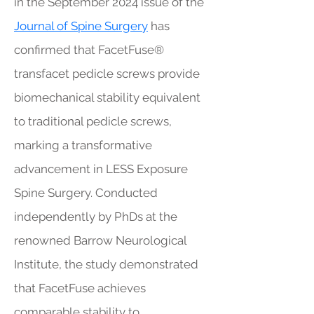
in the September 2024 issue of the
Journal of Spine Surgery
has
confirmed that FacetFuse®
transfacet pedicle screws provide
biomechanical stability equivalent
to traditional pedicle screws,
marking a transformative
advancement in LESS Exposure
Spine Surgery. Conducted
independently by PhDs at the
renowned Barrow Neurological
Institute, the study demonstrated
that FacetFuse achieves
comparable stability to