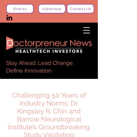
Events
Advertise
Contact Us
Stay Ahead. Lead Change.
Define Innovation.
Challenging 50 Years of
Industry Norms: Dr.
Kingsley R. Chin and
Barrow Neurological
Institute’s Groundbreaking
Study Validating