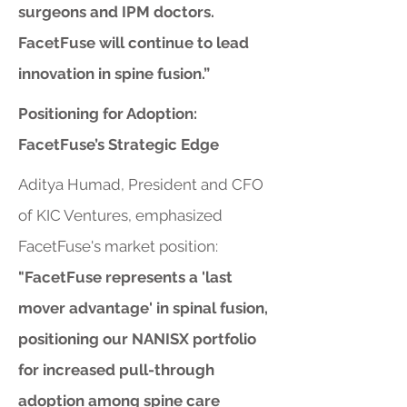
surgeons and IPM doctors.
FacetFuse will continue to lead
innovation in spine fusion.”
Positioning for Adoption:
FacetFuse’s Strategic Edge
Aditya Humad, President and CFO
of KIC Ventures, emphasized
FacetFuse's market position:
"FacetFuse represents a 'last
mover advantage' in spinal fusion,
positioning our NANISX portfolio
for increased pull-through
adoption among spine care