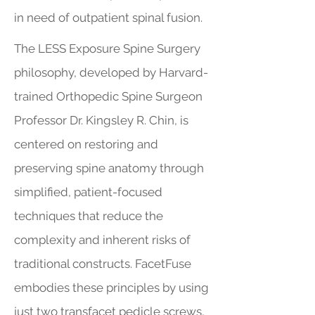
in need of outpatient spinal fusion.
The LESS Exposure Spine Surgery
philosophy, developed by Harvard-
trained Orthopedic Spine Surgeon
Professor Dr. Kingsley R. Chin, is
centered on restoring and
preserving spine anatomy through
simplified, patient-focused
techniques that reduce the
complexity and inherent risks of
traditional constructs. FacetFuse
embodies these principles by using
just two transfacet pedicle screws,