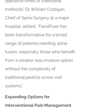
operative times of traditional
methods.” Dr. William Costigan,
Chief of Spine Surgery at a major
hospital, added, “FacetFuse has
been transformative for a broad
range of patients needing spine
fusion, especially those who benefit
from a simpler, less invasive option
without the complexity of
traditional pedicle screw-rod
systems.”
Expanding Options for
Interventional Pain Management