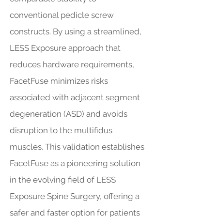
conventional pedicle screw
constructs. By using a streamlined,
LESS Exposure approach that
reduces hardware requirements,
FacetFuse minimizes risks
associated with adjacent segment
degeneration (ASD) and avoids
disruption to the multifidus
muscles. This validation establishes
FacetFuse as a pioneering solution
in the evolving field of LESS
Exposure Spine Surgery, offering a
safer and faster option for patients