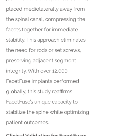
placed mediolaterally away from
the spinal canal, compressing the
facets together for immediate
stability. This approach eliminates
the need for rods or set screws,
preserving adjacent segment
integrity. With over 12,000
FacetFuse implants performed
globally, this study reaffirms
FacetFuse’s unique capacity to
stabilize the spine while optimizing
patient outcomes.
Clinical Validation for FacetFuse: