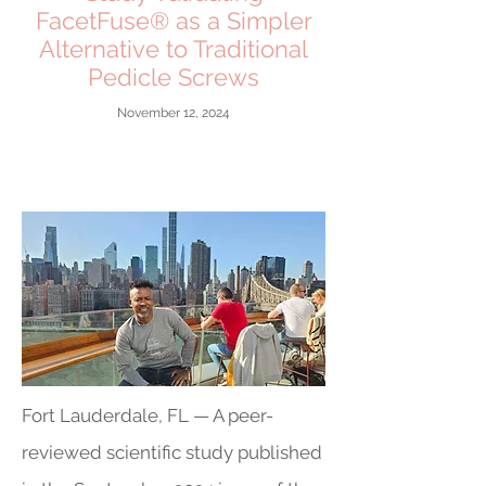
FacetFuse® as a Simpler
Alternative to Traditional
Pedicle Screws
November 12, 2024
Fort Lauderdale, FL — A peer-
reviewed scientific study published