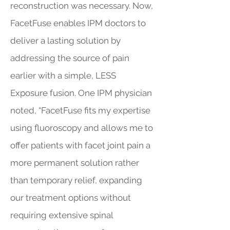
reconstruction was necessary. Now,
FacetFuse enables IPM doctors to
deliver a lasting solution by
addressing the source of pain
earlier with a simple, LESS
Exposure fusion. One IPM physician
noted, “FacetFuse fits my expertise
using fluoroscopy and allows me to
offer patients with facet joint pain a
more permanent solution rather
than temporary relief, expanding
our treatment options without
requiring extensive spinal