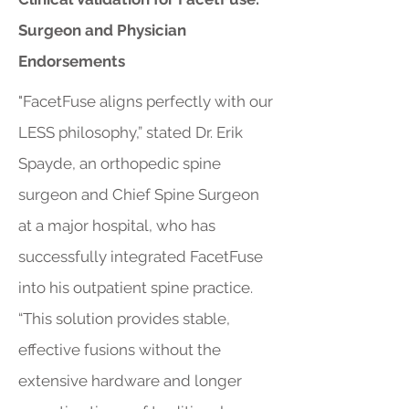
Surgeon and Physician
Endorsements
"FacetFuse aligns perfectly with our
LESS philosophy,” stated Dr. Erik
Spayde, an orthopedic spine
surgeon and Chief Spine Surgeon
at a major hospital, who has
successfully integrated FacetFuse
into his outpatient spine practice.
“This solution provides stable,
effective fusions without the
extensive hardware and longer