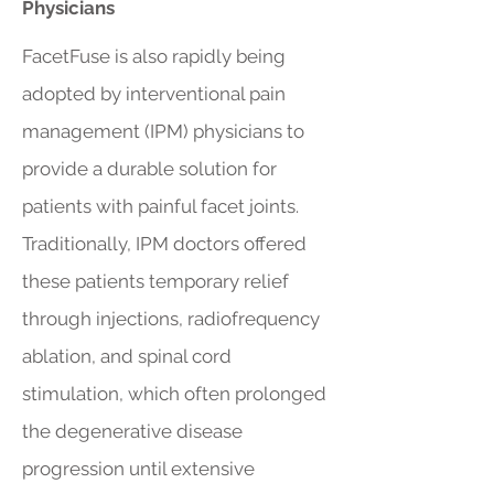
Physicians
FacetFuse is also rapidly being
adopted by interventional pain
management (IPM) physicians to
provide a durable solution for
patients with painful facet joints.
Traditionally, IPM doctors offered
these patients temporary relief
through injections, radiofrequency
ablation, and spinal cord
stimulation, which often prolonged
the degenerative disease
progression until extensive