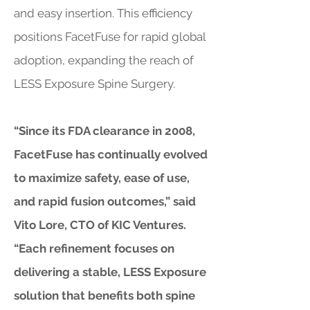
and easy insertion. This efficiency
positions FacetFuse for rapid global
adoption, expanding the reach of
LESS Exposure Spine Surgery.
“Since its FDA clearance in 2008,
FacetFuse has continually evolved
to maximize safety, ease of use,
and rapid fusion outcomes,” said
Vito Lore, CTO of KIC Ventures.
“Each refinement focuses on
delivering a stable, LESS Exposure
solution that benefits both spine