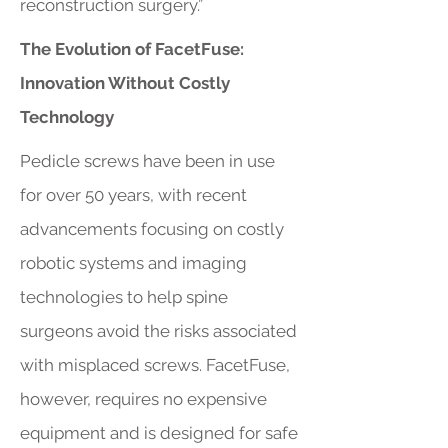
reconstruction surgery.”
The Evolution of FacetFuse:
Innovation Without Costly
Technology
Pedicle screws have been in use
for over 50 years, with recent
advancements focusing on costly
robotic systems and imaging
technologies to help spine
surgeons avoid the risks associated
with misplaced screws. FacetFuse,
however, requires no expensive
equipment and is designed for safe