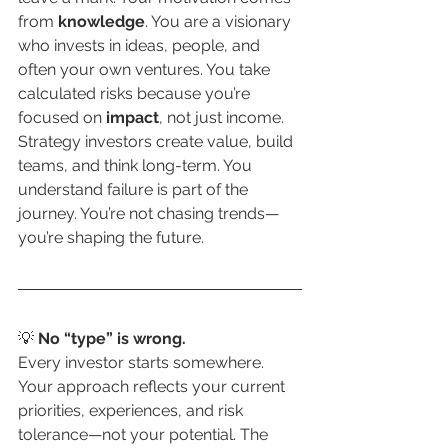
from 
knowledge
. You are a visionary 
who invests in ideas, people, and 
often your own ventures. You take 
calculated risks because you’re 
focused on 
impact
, not just income. 
Strategy investors create value, build 
teams, and think long-term. You 
understand failure is part of the 
journey. You’re not chasing trends—
you’re shaping the future.
💡 
No “type” is wrong.
Every investor starts somewhere. 
Your approach reflects your current 
priorities, experiences, and risk 
tolerance—not your potential. The 