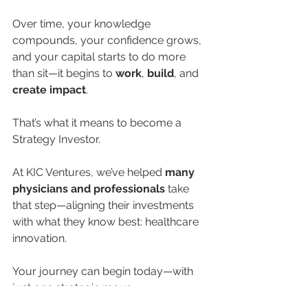
Over time, your knowledge 
compounds, your confidence grows, 
and your capital starts to do more 
than sit—it begins to 
work
, 
build
, and 
create impact
.
That’s what it means to become a 
Strategy Investor.
At KIC Ventures, we’ve helped 
many 
physicians and professionals
 take 
that step—aligning their investments 
with what they know best: healthcare 
innovation.
Your journey can begin today—with 
just one strategic move.