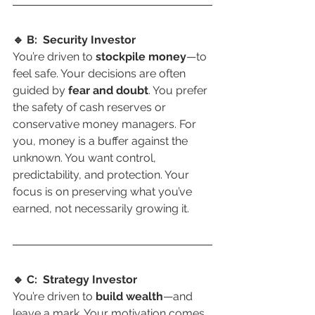
🔹 B:  Security Investor
You’re driven to 
stockpile money
—to 
feel safe. Your decisions are often 
guided by 
fear and doubt
. You prefer 
the safety of cash reserves or 
conservative money managers. For 
you, money is a buffer against the 
unknown. You want control, 
predictability, and protection. Your 
focus is on preserving what you’ve 
earned, not necessarily growing it.
🔹 C:  Strategy Investor
You’re driven to 
build wealth
—and 
leave a mark. Your motivation comes 