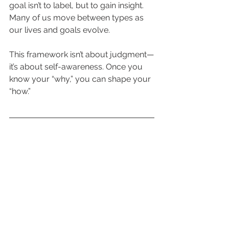
goal isn’t to label, but to gain insight. 
Many of us move between types as 
our lives and goals evolve.
This framework isn’t about judgment—
it’s about self-awareness. Once you 
know your “why,” you can shape your 
“how.”