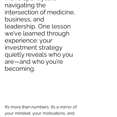
navigating the 
intersection of medicine, 
business, and 
leadership. One lesson 
we’ve learned through 
experience: your 
investment strategy 
quietly reveals who you 
are—and who you’re 
becoming.
It’s more than numbers. It’s a mirror of 
your mindset, your motivations, and 