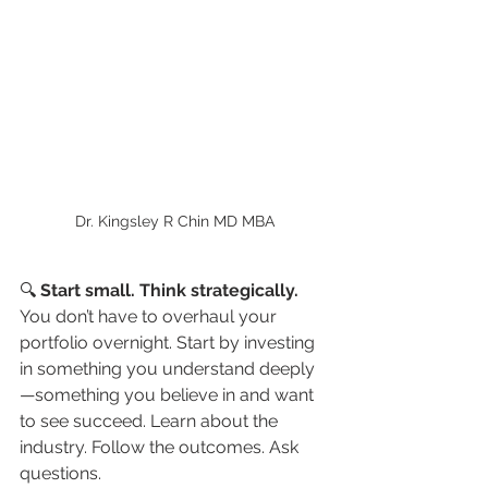
Dr. Kingsley R Chin MD MBA
🔍 
Start small. Think strategically.
You don’t have to overhaul your 
portfolio overnight. Start by investing 
in something you understand deeply
—something you believe in and want 
to see succeed. Learn about the 
industry. Follow the outcomes. Ask 
questions.