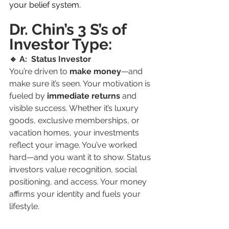
your belief system.
Dr. Chin’s 3 S’s of 
Investor Type:
🔹 A:  Status Investor
You’re driven to 
make money
—and 
make sure it’s seen. Your motivation is 
fueled by 
immediate returns
 and 
visible success. Whether it’s luxury 
goods, exclusive memberships, or 
vacation homes, your investments 
reflect your image. You’ve worked 
hard—and you want it to show. Status 
investors value recognition, social 
positioning, and access. Your money 
affirms your identity and fuels your 
lifestyle.