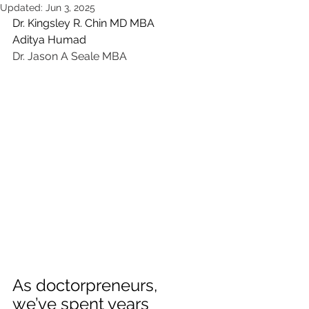
Updated:
Jun 3, 2025
Dr. Kingsley R. Chin MD MBA 
Aditya Humad
Dr. Jason A Seale MBA
As doctorpreneurs, 
we’ve spent years 