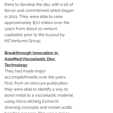
there to develop the disc with a lot of 
fervor and commitment which began 
in 2001. They were able to raise 
approximately $70 million over the 
years from about 12 venture 
capitalists prior to the buyout by 
KICVentures Group.
Breakthrough Innovation in 
AxioMed Viscoelastic Disc 
Technology
They had made major 
accomplishments over the years. 
First, from an obscure publication, 
they were able to identify a way to 
bond metal to a viscoelastic material 
using micro etching Esmarch 
dressing concepts and certain acidic 