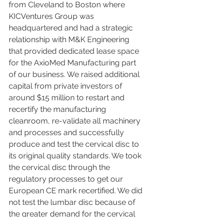
from Cleveland to Boston where 
KICVentures Group was 
headquartered and had a strategic 
relationship with M&K Engineering 
that provided dedicated lease space 
for the AxioMed Manufacturing part 
of our business. We raised additional 
capital from private investors of 
around $15 million to restart and 
recertify the manufacturing 
cleanroom, re-validate all machinery 
and processes and successfully 
produce and test the cervical disc to 
its original quality standards. We took 
the cervical disc through the 
regulatory processes to get our 
European CE mark recertified. We did 
not test the lumbar disc because of 
the greater demand for the cervical 