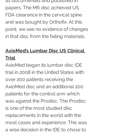
as documented and published in 
papers. The M6 disc achieved US 
FDA clearance in the cervical spine 
and was bought by Orthofix. At this 
point, we see no evidence of changes 
in that disc from the failing materials.
AxioMed’s Lumbar Disc US Clinical 
Trial
AxioMed began its lumbar disc IDE 
trial in 2008 in the United States with 
over 200 patients receiving the 
AxioMed disc and an additional 200 
patients for the control arm which 
was against the Prodisc. The Prodisc 
is one of the most studied disc 
replacements in the world with the 
most cases and experience. This was 
a wise decision in the IDE to chose to 