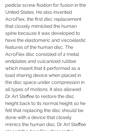
pedicle screw fixation for fusion in the 
United States. He also invented 
AcroFlex, the first disc replacement 
that closely mimicked the human 
spine because it was developed to 
have the elastomeric and viscoelastic 
features of the human disc. The 
AcroFlex disc consisted of 2 metal 
endplates and vulcanized rubber 
which meant that it performed as a 
load sharing device when placed in 
the disc space under compression in 
all types of motions. It also allowed 
Dr. Art Steffee to restore the disc 
height back to its normal height so he 
felt that replacing the disc should be 
done with a device that closely 
mimics the human disc. Dr. Art Steffee 