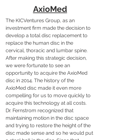
AxioMed
The KICVentures Group, as an 
investment firm made the decision to 
develop a total disc replacement to 
replace the human disc in the 
cervical, thoracic and lumbar spine. 
After making this strategic decision, 
we were fortunate to see an 
opportunity to acquire the AxioMed 
disc in 2014. The history of the 
AxioMed disc made it even more 
compelling for us to move quickly to 
acquire this technology at all costs. 
Dr. Fernstrom recognized that 
maintaining motion in the disc space 
and trying to restore the height of the 
disc made sense and so he would put 