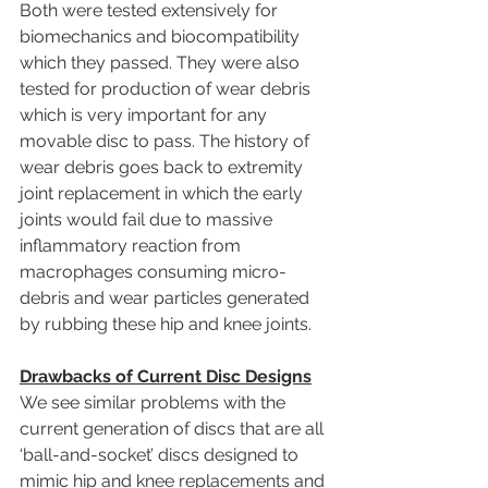
Both were tested extensively for 
biomechanics and biocompatibility 
which they passed. They were also 
tested for production of wear debris 
which is very important for any 
movable disc to pass. The history of 
wear debris goes back to extremity 
joint replacement in which the early 
joints would fail due to massive 
inflammatory reaction from 
macrophages consuming micro-
debris and wear particles generated 
by rubbing these hip and knee joints.
Drawbacks of Current Disc Designs
We see similar problems with the 
current generation of discs that are all 
‘ball-and-socket’ discs designed to 
mimic hip and knee replacements and 