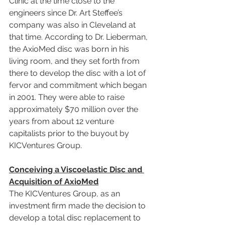
Clinic at the time close to the 
engineers since Dr. Art Steffee’s 
company was also in Cleveland at 
that time. According to Dr. Lieberman, 
the AxioMed disc was born in his 
living room, and they set forth from 
there to develop the disc with a lot of 
fervor and commitment which began 
in 2001. They were able to raise 
approximately $70 million over the 
years from about 12 venture 
capitalists prior to the buyout by 
KICVentures Group.
Conceiving a Viscoelastic Disc and 
Acquisition of AxioMed
The KICVentures Group, as an 
investment firm made the decision to 
develop a total disc replacement to 