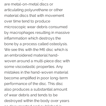
are metal-on-metal discs or 
articulating polyurethane or other 
material discs that with movement 
over time tend to produce 
microscopic wear debris consumed 
by macrophages resulting in massive 
inflammation which destroys the 
bone by a process called osteolysis. 
We see this with the M6 disc which is 
an embroidered material hand-
woven around a multi-piece disc with 
some viscoelastic properties. Any 
mistakes in the hand-woven material 
become amplified in poor long-term 
performance of the disc. This disc 
also produces a substantial amount 
of wear debris and tends to be 
destroyed within the body over years 