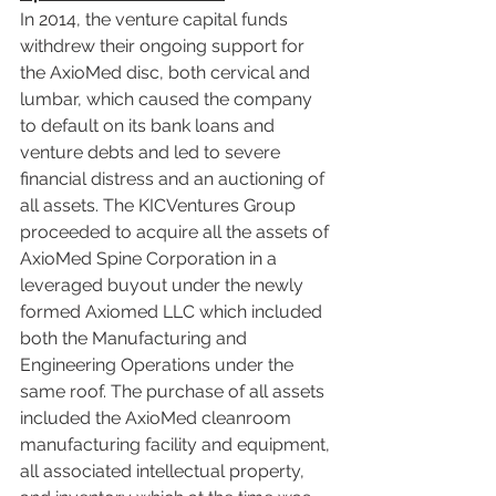
In 2014, the venture capital funds 
withdrew their ongoing support for 
the AxioMed disc, both cervical and 
lumbar, which caused the company 
to default on its bank loans and 
venture debts and led to severe 
financial distress and an auctioning of 
all assets. The KICVentures Group 
proceeded to acquire all the assets of 
AxioMed Spine Corporation in a 
leveraged buyout under the newly 
formed Axiomed LLC which included 
both the Manufacturing and 
Engineering Operations under the 
same roof. The purchase of all assets 
included the AxioMed cleanroom 
manufacturing facility and equipment, 
all associated intellectual property, 