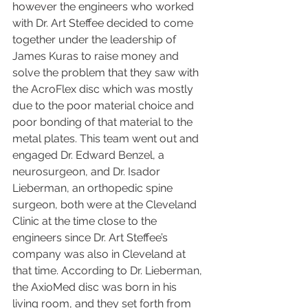
however the engineers who worked 
with Dr. Art Steffee decided to come 
together under the leadership of 
James Kuras to raise money and 
solve the problem that they saw with 
the AcroFlex disc which was mostly 
due to the poor material choice and 
poor bonding of that material to the 
metal plates. This team went out and 
engaged Dr. Edward Benzel, a 
neurosurgeon, and Dr. Isador 
Lieberman, an orthopedic spine 
surgeon, both were at the Cleveland 
Clinic at the time close to the 
engineers since Dr. Art Steffee’s 
company was also in Cleveland at 
that time. According to Dr. Lieberman, 
the AxioMed disc was born in his 
living room, and they set forth from 