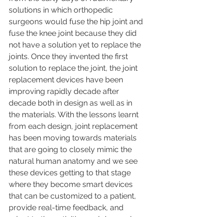
solutions in which orthopedic 
surgeons would fuse the hip joint and 
fuse the knee joint because they did 
not have a solution yet to replace the 
joints. Once they invented the first 
solution to replace the joint, the joint 
replacement devices have been 
improving rapidly decade after 
decade both in design as well as in 
the materials. With the lessons learnt 
from each design, joint replacement 
has been moving towards materials 
that are going to closely mimic the 
natural human anatomy and we see 
these devices getting to that stage 
where they become smart devices 
that can be customized to a patient, 
provide real-time feedback, and 