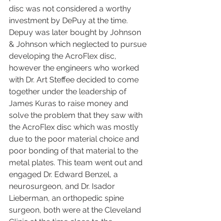
disc was not considered a worthy 
investment by DePuy at the time. 
Depuy was later bought by Johnson 
& Johnson which neglected to pursue 
developing the AcroFlex disc, 
however the engineers who worked 
with Dr. Art Steffee decided to come 
together under the leadership of 
James Kuras to raise money and 
solve the problem that they saw with 
the AcroFlex disc which was mostly 
due to the poor material choice and 
poor bonding of that material to the 
metal plates. This team went out and 
engaged Dr. Edward Benzel, a 
neurosurgeon, and Dr. Isador 
Lieberman, an orthopedic spine 
surgeon, both were at the Cleveland 