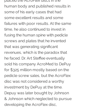
placed the AcroFlex discs in the 
human body and published results in 
some of his early cases that had 
some excellent results and some 
failures with poor results. At the same 
time, he also continued to invest in 
fusing the human spine with pedicle 
screws and plates that he invented 
that was generating significant 
revenues, which is the paradox that 
he faced. Dr. Art Steffee eventually 
sold his company AcroMed to DePuy 
for $325 million mostly based on the 
pedicle screw sales, but the AcroFlex 
disc was not considered a worthy 
investment by DePuy at the time. 
Depuy was later bought by Johnson 
& Johnson which neglected to pursue 
developing the AcroFlex disc, 