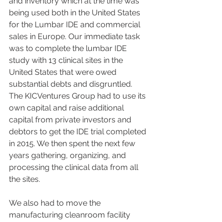
and inventory which at the time was 
being used both in the United States 
for the Lumbar IDE and commercial 
sales in Europe. Our immediate task 
was to complete the lumbar IDE 
study with 13 clinical sites in the 
United States that were owed 
substantial debts and disgruntled. 
The KICVentures Group had to use its 
own capital and raise additional 
capital from private investors and 
debtors to get the IDE trial completed 
in 2015. We then spent the next few 
years gathering, organizing, and 
processing the clinical data from all 
the sites.
We also had to move the 
manufacturing cleanroom facility 