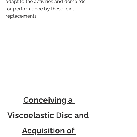
adapt to the activities and demands 
for performance by these joint 
replacements.
Conceiving a 
Viscoelastic Disc and 
Acquisition of 