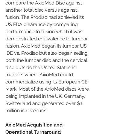
compare the AxioMed Disc against 
another total disc versus against 
fusion. The Prodisc had achieved its 
US FDA clearance by comparing 
performance to fusion which it was 
demonstrated equivalence to lumbar 
fusion. AxioMed began its lumbar US 
IDE vs. Prodisc but also began selling 
both the lumbar disc and the cervical 
disc outside the United States in 
markets where AxioMed could 
commercialize using its European CE 
Mark. Most of the AxioMed discs were 
being implanted in the UK, Germany, 
Switzerland and generated over $1 
million in revenues.
AxioMed Acquisition and 
Operational Turnaround