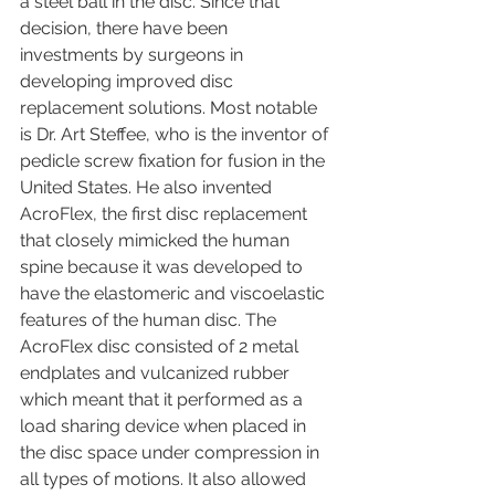
a steel ball in the disc. Since that 
decision, there have been 
investments by surgeons in 
developing improved disc 
replacement solutions. Most notable 
is Dr. Art Steffee, who is the inventor of 
pedicle screw fixation for fusion in the 
United States. He also invented 
AcroFlex, the first disc replacement 
that closely mimicked the human 
spine because it was developed to 
have the elastomeric and viscoelastic 
features of the human disc. The 
AcroFlex disc consisted of 2 metal 
endplates and vulcanized rubber 
which meant that it performed as a 
load sharing device when placed in 
the disc space under compression in 
all types of motions. It also allowed 