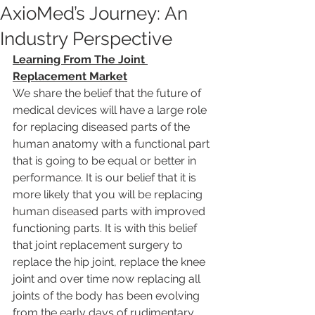
AxioMed’s Journey: An
Industry Perspective
Learning From The Joint 
Replacement Market
We share the belief that the future of 
medical devices will have a large role 
for replacing diseased parts of the 
human anatomy with a functional part 
that is going to be equal or better in 
performance. It is our belief that it is 
more likely that you will be replacing 
human diseased parts with improved 
functioning parts. It is with this belief 
that joint replacement surgery to 
replace the hip joint, replace the knee 
joint and over time now replacing all 
joints of the body has been evolving 
from the early days of rudimentary 