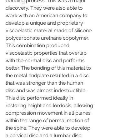
bonding process. This was a major 
discovery. They were also able to 
work with an American company to 
develop a unique and proprietary 
viscoelastic material made of silicone 
polycarbonate urethane copolymer. 
This combination produced 
viscoelastic properties that overlap 
with the normal disc and performs 
better. The bonding of this material to 
the metal endplate resulted in a disc 
that was stronger than the human 
disc and was almost indestructible. 
This disc performed ideally in 
restoring height and lordosis, allowing 
compression movement in all planes 
within the range of normal motion of 
the spine. They were able to develop 
a cervical disc and a lumbar disc. 