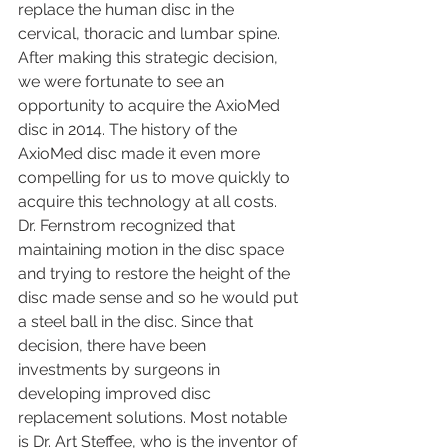
replace the human disc in the 
cervical, thoracic and lumbar spine. 
After making this strategic decision, 
we were fortunate to see an 
opportunity to acquire the AxioMed 
disc in 2014. The history of the 
AxioMed disc made it even more 
compelling for us to move quickly to 
acquire this technology at all costs. 
Dr. Fernstrom recognized that 
maintaining motion in the disc space 
and trying to restore the height of the 
disc made sense and so he would put 
a steel ball in the disc. Since that 
decision, there have been 
investments by surgeons in 
developing improved disc 
replacement solutions. Most notable 
is Dr. Art Steffee, who is the inventor of 