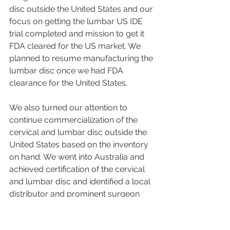
disc outside the United States and our 
focus on getting the lumbar US IDE 
trial completed and mission to get it 
FDA cleared for the US market. We 
planned to resume manufacturing the 
lumbar disc once we had FDA 
clearance for the United States.
We also turned our attention to 
continue commercialization of the 
cervical and lumbar disc outside the 
United States based on the inventory 
on hand. We went into Australia and 
achieved certification of the cervical 
and lumbar disc and identified a local 
distributor and prominent surgeon 
experts in disc replacement.  These 
surgeons used the existing inventory 