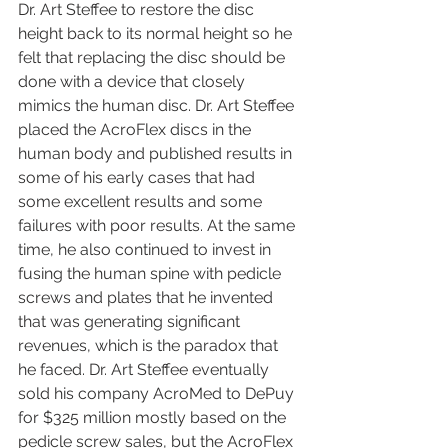
Dr. Art Steffee to restore the disc 
height back to its normal height so he 
felt that replacing the disc should be 
done with a device that closely 
mimics the human disc. Dr. Art Steffee 
placed the AcroFlex discs in the 
human body and published results in 
some of his early cases that had 
some excellent results and some 
failures with poor results. At the same 
time, he also continued to invest in 
fusing the human spine with pedicle 
screws and plates that he invented 
that was generating significant 
revenues, which is the paradox that 
he faced. Dr. Art Steffee eventually 
sold his company AcroMed to DePuy 
for $325 million mostly based on the 
pedicle screw sales, but the AcroFlex 