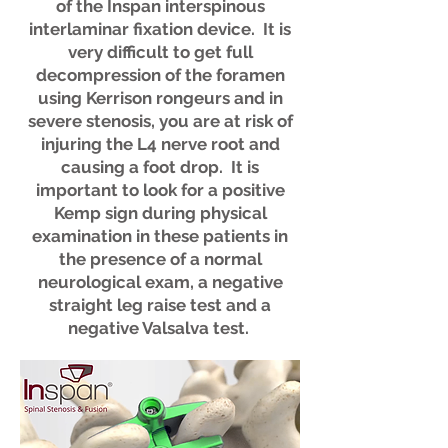
of the Inspan interspinous
interlaminar fixation device. It is
very difficult to get full
decompression of the foramen
using Kerrison rongeurs and in
severe stenosis, you are at risk of
injuring the L4 nerve root and
causing a foot drop. It is
important to look for a positive
Kemp sign during physical
examination in these patients in
the presence of a normal
neurological exam, a negative
straight leg raise test and a
negative Valsalva test.