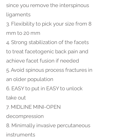
since you remove the interspinous
ligaments
3. Flexibility to pick your size from 8
mm to 20 mm
4. Strong stabilization of the facets
to treat facetogenic back pain and
achieve facet fusion if needed
5. Avoid spinous process fractures in
an older population
6. EASY to put in EASY to unlock
take out
7. MIDLINE MINI-OPEN
decompression
8. Minimally invasive percutaneous
instruments