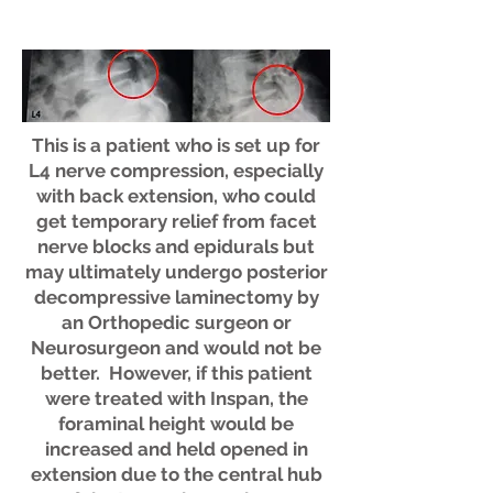
This is a patient who is set up for
L4 nerve compression, especially
with back extension, who could
get temporary relief from facet
nerve blocks and epidurals but
may ultimately undergo posterior
decompressive laminectomy by
an Orthopedic surgeon or
Neurosurgeon and would not be
better. However, if this patient
were treated with Inspan, the
foraminal height would be
increased and held opened in
extension due to the central hub