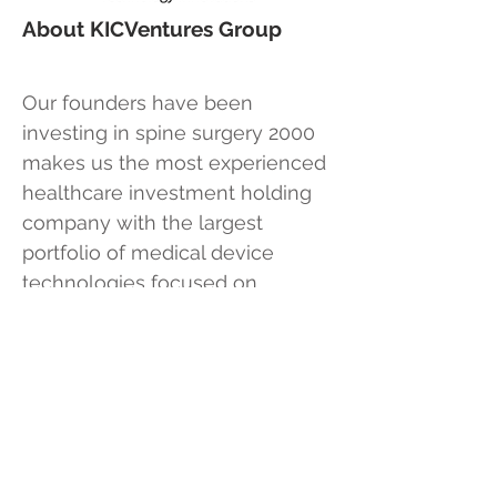
About KICVentures Group
Our founders have been
investing in spine surgery 2000
makes us the most experienced
healthcare investment holding
company with the largest
portfolio of medical device
technologies focused on
solutions for less invasive
outpatient spine surgery. Our
investment strategy is to acquire
or invent disruptive technologies
using our own capital or partner
with private individual investors.
This allows us the freedom to