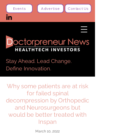
Events
Advertise
Contact Us
Stay Ahead. Lead Change.
Define Innovation.
Why some patients are at risk
for failed spinal
decompression by Orthopedic
and Neurosurgeons but
would be better treated with
Inspan
March 10, 2022