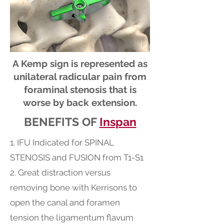
A Kemp sign is represented as
unilateral radicular pain from
foraminal stenosis that is
worse by back extension.
BENEFITS OF
Inspan
1. IFU Indicated for SPINAL
STENOSIS and FUSION from T1-S1
2. Great distraction versus
removing bone with Kerrisons to
open the canal and foramen
tension the ligamentum flavum