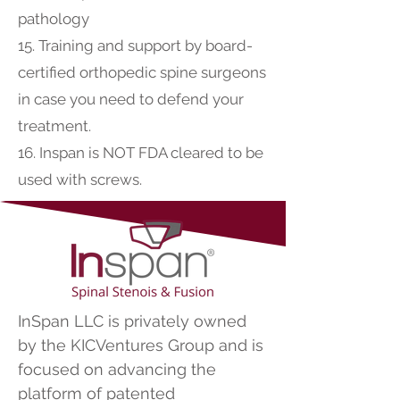
pathology
15. Training and support by board-
certified orthopedic spine surgeons
in case you need to defend your
treatment.
16. Inspan is NOT FDA cleared to be
used with screws.
InSpan LLC is privately owned
by the KICVentures Group and is
focused on advancing the
platform of patented