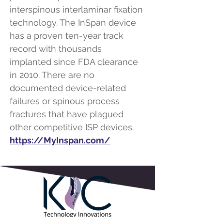
interspinous interlaminar fixation
technology. The InSpan device
has a proven ten-year track
record with thousands
implanted since FDA clearance
in 2010. There are no
documented device-related
failures or spinous process
fractures that have plagued
other competitive ISP devices.
https://MyInspan.com/