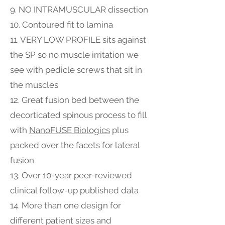
9. NO INTRAMUSCULAR dissection
10. Contoured fit to lamina
11. VERY LOW PROFILE sits against
the SP so no muscle irritation we
see with pedicle screws that sit in
the muscles
12. Great fusion bed between the
decorticated spinous process to fill
with
NanoFUSE Biologics
plus
packed over the facets for lateral
fusion
13. Over 10-year peer-reviewed
clinical follow-up published data
14. More than one design for
different patient sizes and