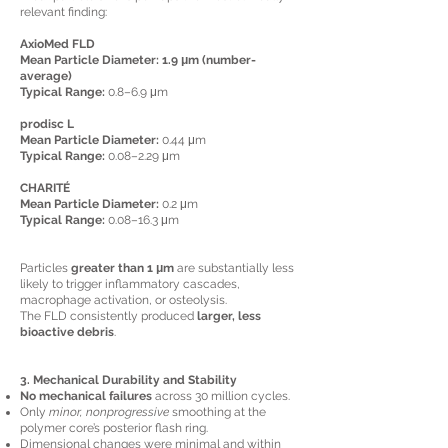
relevant finding:
AxioMed FLD
Mean Particle Diameter: 1.9 μm (number-
average)
Typical Range:
0.8–6.9 μm
prodisc L
Mean Particle Diameter:
0.44 μm
Typical Range:
0.08–2.29 μm
CHARITÉ
Mean Particle Diameter:
0.2 μm
Typical Range:
0.08–16.3 μm
Particles
greater than 1 μm
are substantially less
likely to trigger inflammatory cascades,
macrophage activation, or osteolysis.
The FLD consistently produced
larger, less
bioactive debris
.
3. Mechanical Durability and Stability
No mechanical failures
across 30 million cycles.
Only
minor, nonprogressive
smoothing at the
polymer core’s posterior flash ring.
Dimensional changes were minimal and within