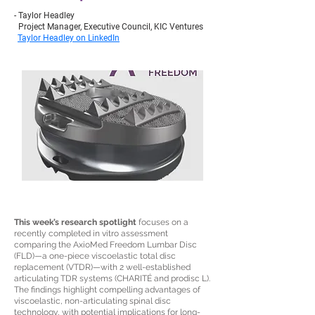
- Taylor Headley
Project Manager, Executive Council, KIC Ventures
Taylor Headley on LinkedIn
This week’s research spotlight
focuses on a
recently completed in vitro assessment
comparing the AxioMed Freedom Lumbar Disc
(FLD)—a one-piece viscoelastic total disc
replacement (VTDR)—with 2 well-established
articulating TDR systems (CHARITÉ and prodisc L).
The findings highlight compelling advantages of
viscoelastic, non-articulating spinal disc
technology, with potential implications for long-