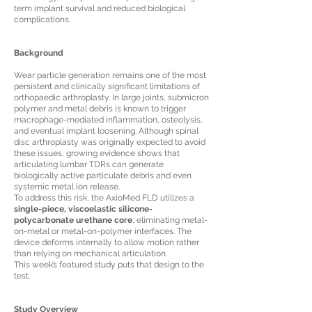
term implant survival and reduced biological
complications.
Background
Wear particle generation remains one of the most
persistent and clinically significant limitations of
orthopaedic arthroplasty. In large joints, submicron
polymer and metal debris is known to trigger
macrophage-mediated inflammation, osteolysis,
and eventual implant loosening. Although spinal
disc arthroplasty was originally expected to avoid
these issues, growing evidence shows that
articulating lumbar TDRs can generate
biologically active particulate debris and even
systemic metal ion release.
To address this risk, the AxioMed FLD utilizes a
single-piece, viscoelastic silicone-
polycarbonate urethane core
, eliminating metal-
on-metal or metal-on-polymer interfaces. The
device deforms internally to allow motion rather
than relying on mechanical articulation.
This week’s featured study puts that design to the
test.
Study Overview