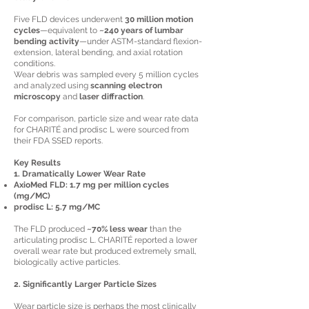
Five FLD devices underwent
30 million motion
cycles
—equivalent to
~240 years of lumbar
bending activity
—under ASTM-standard flexion-
extension, lateral bending, and axial rotation
conditions.
Wear debris was sampled every 5 million cycles
and analyzed using
scanning electron
microscopy
and
laser diffraction
.
For comparison, particle size and wear rate data
for CHARITÉ and prodisc L were sourced from
their FDA SSED reports.
Key Results
1. Dramatically Lower Wear Rate
AxioMed FLD:
1.7 mg per million cycles
(mg/MC)
prodisc L:
5.7 mg/MC
The FLD produced
~70% less wear
than the
articulating prodisc L. CHARITÉ reported a lower
overall wear rate but produced extremely small,
biologically active particles.
2. Significantly Larger Particle Sizes
Wear particle size is perhaps the most clinically