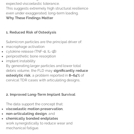
expected viscoelastic tolerance.
This suggests extremely high structural resilience
even under exaggerated, long-term loading.
Why These Findings Matter
1. Reduced Risk of Osteolysis
Submicron particles are the principal driver of:
macrophage activation
cytokine release (TNF-α, IL-1β)
periprosthetic bone resorption
implant instability
By generating larger particles and lower total
debris volume, the FLD may
significantly reduce
osteolytic risk
, a problem reported in
8–64%
of
cervical TDR cases with articulating designs.
2. Improved Long-Term Implant Survival
The data support the concept that:
viscoelastic motion preservation
,
non-articulating design
, and
chemically bonded endplates
work synergistically to reduce wear and
mechanical fatigue.