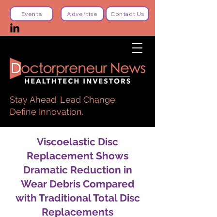
Events
Advertise
Contact Us
Stay Ahead. Lead Change.
Define Innovation.
Viscoelastic Disc
Replacement Shows
Dramatic Reduction in
Wear Debris Compared
with Traditional Total Disc
Replacements