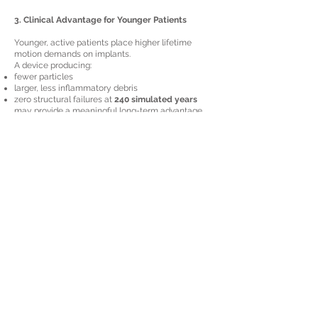
3. Clinical Advantage for Younger Patients
Younger, active patients place higher lifetime
motion demands on implants.
A device producing:
fewer particles
larger, less inflammatory debris
zero structural failures at
240 simulated years
may provide a meaningful long-term advantage.
Limitations & Next Steps
The study is robust but does have typical
preclinical limitations:
Limitations
in vitro testing cannot fully replicate in vivo
biological conditions
PBS medium lacks proteins that may influence
wear
particle number and composition were not
quantified
small sample size (n = 5)
comparator data from FDA reports lacked detailed
variability metrics
Recommended Future Work